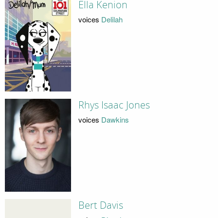
Ella Kenion
voices
Delilah
Rhys Isaac Jones
voices
Dawkins
Bert Davis