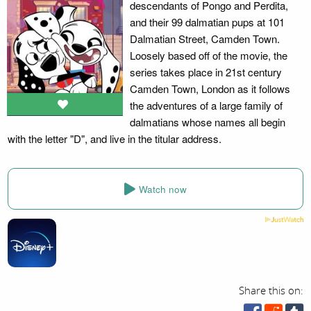
descendants of Pongo and Perdita,
and their 99 dalmatian pups at 101
Dalmatian Street, Camden Town.
Loosely based off of the movie, the
series takes place in 21st century
Camden Town, London as it follows
the adventures of a large family of
dalmatians whose names all begin
with the letter "D", and live in the titular address.
Watch now
Share this on: