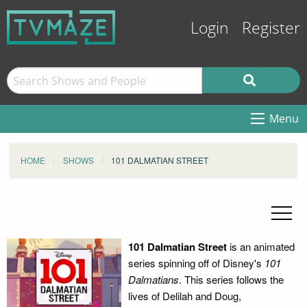
Login
Register
Menu
HOME
SHOWS
101 DALMATIAN STREET
101 Dalmatian Street
is an animated
series spinning off of Disney's
101
Dalmatians
. This series follows the
lives of Delilah and Doug,