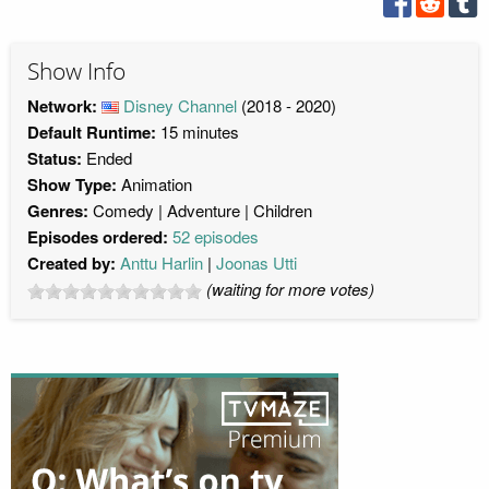
Show Info
Network:
Disney Channel
(2018 - 2020)
Default Runtime:
15 minutes
Status:
Ended
Show Type:
Animation
Genres:
Comedy
Adventure
Children
Episodes ordered:
52 episodes
Created by:
Anttu Harlin
Joonas Utti
(waiting for more votes)