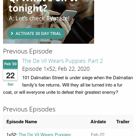
Previous Episode
The De Vil Wears Puppies: Part 2
Feb '20
Episode 1x52; Feb 22, 2020
22
101 Dalmatian Street is under siege when the Dalmatian
Sat
family's foe returns. Will they all be turned into a fur
coat, or will everyone unite to defeat their greatest enemy?
Previous Episodes
Episode Name
Airdate
Trailer
1x52:
The De Vil Wears Puppies:
Feb 22,