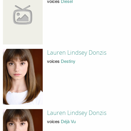
voices
Diesel
Lauren Lindsey Donzis
voices
Destiny
Lauren Lindsey Donzis
voices
Déjà Vu