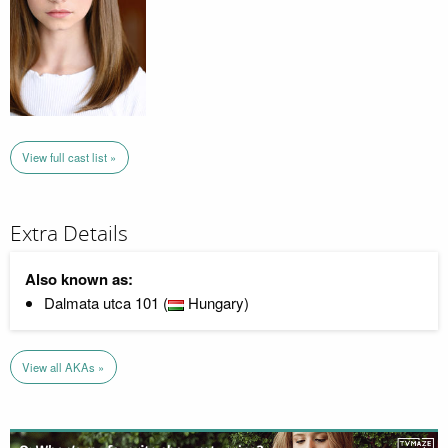
View full cast list »
Extra Details
Also known as:
Dalmata utca 101 (
Hungary)
View all AKAs »