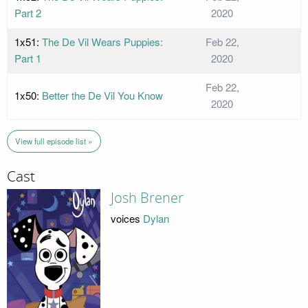
Part 2
2020
1x51:
The De Vil Wears Puppies:
Feb 22,
Part 1
2020
Feb 22,
1x50:
Better the De Vil You Know
2020
View full episode list »
Cast
Josh Brener
voices
Dylan