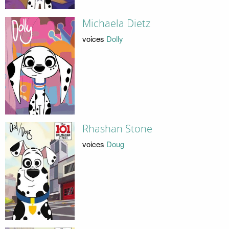
Michaela Dietz
voices
Dolly
Rhashan Stone
voices
Doug