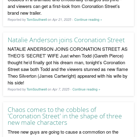
and viewers can get a first-look from Coronation Street’s
brand new trailer.
Reported by
TomSouthwell
on
Apr 21, 2025
-
Continue reading »
Natalie Anderson joins Coronation Street
NATALIE ANDERSON JOINS CORONATION STREET AS
THEO’S ‘SECRET’ WIFE Just when Todd (Gareth Pierce)
thought he’d finally got his dream man, tonight’s Coronation
Street saw both Todd and the viewers stunned as new flame
Theo Silverton (James Cartwright) appeared with his wife by
his side!
Reported by
TomSouthwell
on
Apr 7, 2025
-
Continue reading »
Chaos comes to the cobbles of
'Coronation Street' in the shape of three
new male characters
Three new guys are going to cause a commotion on the