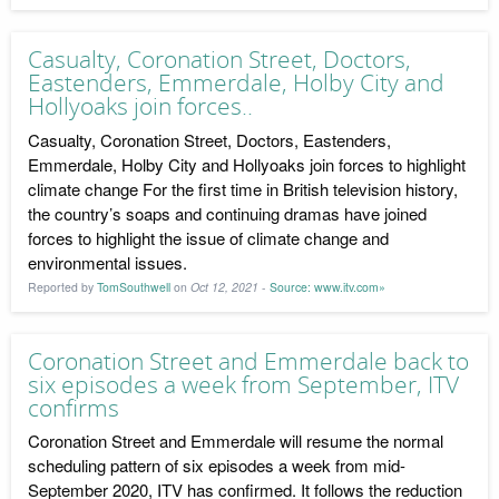
Casualty, Coronation Street, Doctors,
Eastenders, Emmerdale, Holby City and
Hollyoaks join forces..
Casualty, Coronation Street, Doctors, Eastenders,
Emmerdale, Holby City and Hollyoaks join forces to highlight
climate change For the first time in British television history,
the country’s soaps and continuing dramas have joined
forces to highlight the issue of climate change and
environmental issues.
Reported by
TomSouthwell
on
Oct 12, 2021
-
Source: www.itv.com»
Coronation Street and Emmerdale back to
six episodes a week from September, ITV
confirms
Coronation Street and Emmerdale will resume the normal
scheduling pattern of six episodes a week from mid-
September 2020, ITV has confirmed. It follows the reduction