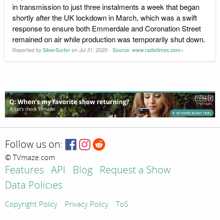
in transmission to just three instalments a week that began
shortly after the UK lockdown in March, which was a swift
response to ensure both Emmerdale and Coronation Street
remained on air while production was temporarily shut down.
Reported by
SilverSurfer
on
Jul 31, 2020
-
Source: www.radiotimes.com»
Follow us on:
© TVmaze.com
Features
API
Blog
Request a Show
Data Policies
Copyright Policy
Privacy Policy
ToS