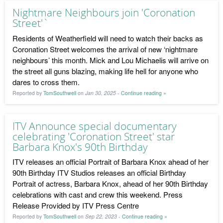
Nightmare Neighbours join 'Coronation
Street'`
Residents of Weatherfield will need to watch their backs as
Coronation Street welcomes the arrival of new ‘nightmare
neighbours’ this month. Mick and Lou Michaelis will arrive on
the street all guns blazing, making life hell for anyone who
dares to cross them.
Reported by
TomSouthwell
on
Jan 30, 2025
-
Continue reading »
ITV Announce special documentary
celebrating 'Coronation Street' star
Barbara Knox's 90th Birthday
ITV releases an official Portrait of Barbara Knox ahead of her
90th Birthday ITV Studios releases an official Birthday
Portrait of actress, Barbara Knox, ahead of her 90th Birthday
celebrations with cast and crew this weekend. Press
Release Provided by ITV Press Centre
Reported by
TomSouthwell
on
Sep 22, 2023
-
Continue reading »