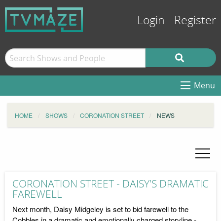
Login
Register
Menu
HOME
SHOWS
CORONATION STREET
NEWS
CORONATION STREET - DAISY'S DRAMATIC
FAREWELL
Next month, Daisy Midgeley is set to bid farewell to the
Cobbles in a dramatic and emotionally charged storyline -