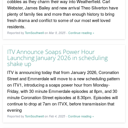
cobbles as they charm their way into Weatherfield. Carl
Webster, James Bailey and new arrival Theo Silverton have
plenty of family ties and more than enough history to bring
fresh drama and conflict to some of our most well loved
residents.
Reported by
TomSouthwell
on
Mar 9, 2025
-
Continue reading »
ITV Announce Soaps Power Hour
Launching January 2026 in scheduling
shake up
ITV is announcing today that from January 2026, Coronation
Street and Emmerdale will move to a new scheduling pattern
on ITV1, introducing a soaps power hour from Monday-
Friday, with 30 minute Emmerdale episodes at 8pm, and 30
minute Coronation Street episodes at 8.30pm. Episodes will
continue to drop at 7am on ITVX, before transmission that
evening
Reported by
TomSouthwell
on
Feb 4, 2025
-
Continue reading »