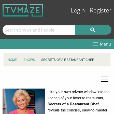
Login
Register
Menu
HOME
SHOWS
SECRETS OF A RESTAURANT CHEF
Like your own private window into the
kitchen of your favorite restaurant,
Secrets of a Restaurant Chef
reveals the concise, easy-to-master