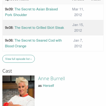
9x09:
The Secret to Asian Braised
Mar 11,
Pork Shoulder
2012
Jan 15,
9x08:
The Secret to Grilled Skirt Steak
2012
9x06:
The Secret to Seared Cod with
Jan 7,
Blood Orange
2012
View full episode list »
Cast
Anne Burrell
as
Herself