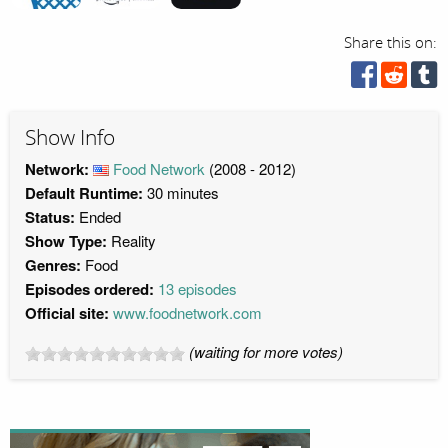
Share this on:
Show Info
Network:
Food Network
(2008 - 2012)
Default Runtime:
30 minutes
Status:
Ended
Show Type:
Reality
Genres:
Food
Episodes ordered:
13 episodes
Official site:
www.foodnetwork.com
(waiting for more votes)