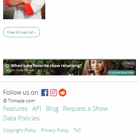
View full cast list »
Follow us on:
© TVmaze.com
Features
API
Blog
Request a Show
Data Policies
Copyright Policy
Privacy Policy
ToS