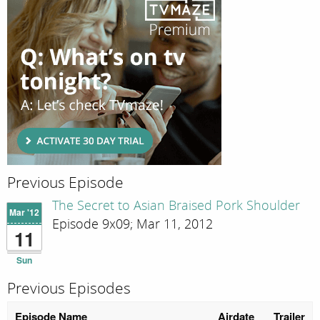
Previous Episode
The Secret to Asian Braised Pork Shoulder
Mar '12
Episode 9x09; Mar 11, 2012
11
Sun
Previous Episodes
Episode Name
Airdate
Trailer