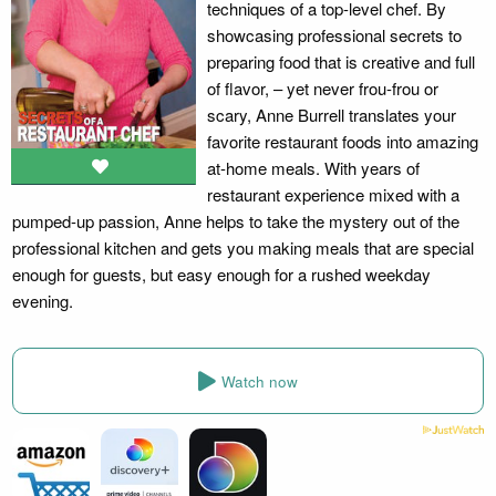
techniques of a top-level chef. By
showcasing professional secrets to
preparing food that is creative and full
of flavor, – yet never frou-frou or
scary, Anne Burrell translates your
favorite restaurant foods into amazing
at-home meals. With years of
restaurant experience mixed with a
pumped-up passion, Anne helps to take the mystery out of the
professional kitchen and gets you making meals that are special
enough for guests, but easy enough for a rushed weekday
evening.
Watch now