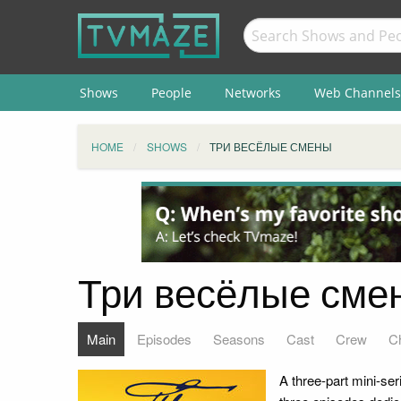
Shows
People
Networks
Web Channels
HOME
SHOWS
ТРИ ВЕСЁЛЫЕ СМЕНЫ
Три весёлые сме
Main
Episodes
Seasons
Cast
Crew
C
A three-part mini-se