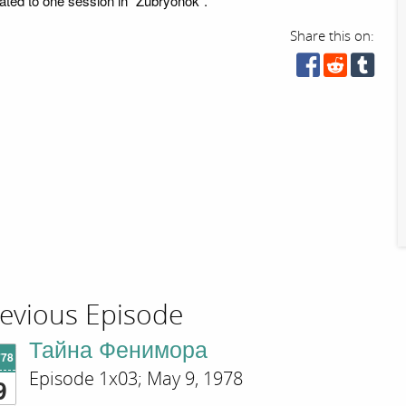
ated to one session in "Zubryonok".
Share this on:
evious Episode
Тайна Фенимора
'78
Episode 1x03; May 9, 1978
9