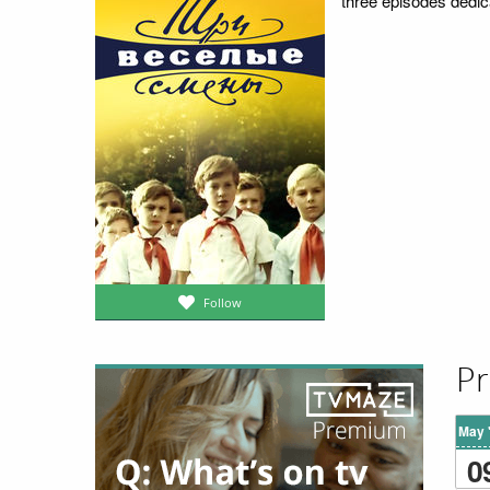
three episodes dedic
Follow
Pr
May 
0