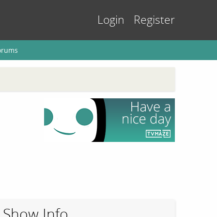
Login
Register
orums
Show Info