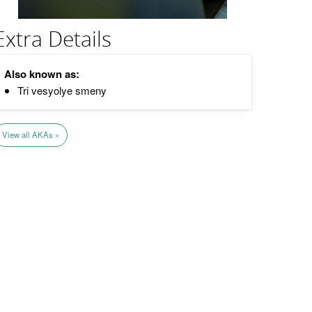
Extra Details
Also known as:
Tri vesyolye smeny
View all AKAs »