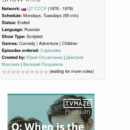
Network:
ЦТ СССР
(1978 - 1978)
Schedule:
Mondays, Tuesdays (65 min)
Status:
Ended
Language:
Russian
Show Type:
Scripted
Genres:
Comedy
Adventure
Children
Episodes ordered:
3 episodes
Created by:
Юрий Оксанченко
Дмитрий
Михлеев
Валерий Поздняков
(waiting for more votes)