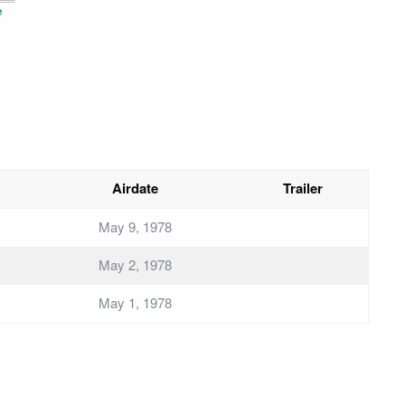
e
Airdate
Trailer
May 9, 1978
May 2, 1978
May 1, 1978