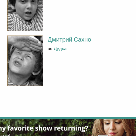
Дмитрий Сахно
as
Дудка