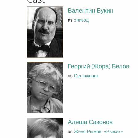
Валентин Букин
as
эпизод
Георгий (Жора) Белов
as
Селюжонок
Алеша Сазонов
as
Женя Рыжов, «Рыжик»