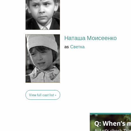
Наташа Моисеенко
as
Светка
View full cast list »