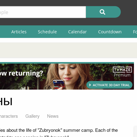
Articles
Schedule
Calendar
Countdown
F
ны
haracters
Gallery
News
ries about the life of "Zubryonok" summer camp. Each of the