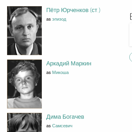
Пётр Юрченков (ст.)
as
эпизод
Аркадий Маркин
as
Микоша
Дима Богачев
as
Самсевич