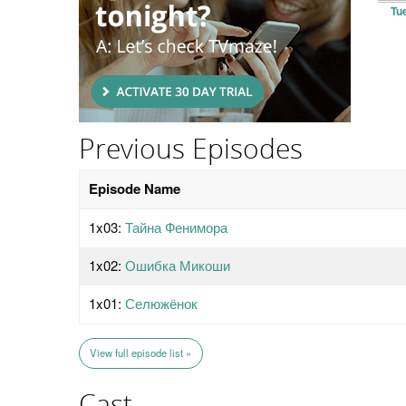
Tu
Previous Episodes
Episode Name
1x03:
Тайна Фенимора
1x02:
Ошибка Микоши
1x01:
Селюжёнок
View full episode list »
Cast