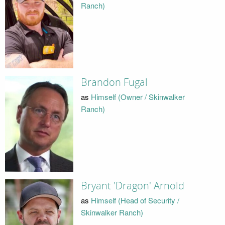
Ranch)
Brandon Fugal
as
Himself (Owner / Skinwalker
Ranch)
Bryant 'Dragon' Arnold
as
Himself (Head of Security /
Skinwalker Ranch)