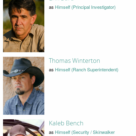
as
Himself (Principal Investigator)
Thomas Winterton
as
Himself (Ranch Superintendent)
Kaleb Bench
as
Himself (Security / Skinwalker