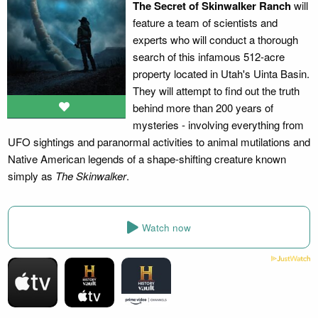
The Secret of Skinwalker Ranch
will
feature a team of scientists and
experts who will conduct a thorough
search of this infamous 512-acre
property located in Utah's Uinta Basin.
They will attempt to find out the truth
behind more than 200 years of
mysteries - involving everything from
UFO sightings and paranormal activities to animal mutilations and
Native American legends of a shape-shifting creature known
simply as
The Skinwalker
.
Watch now