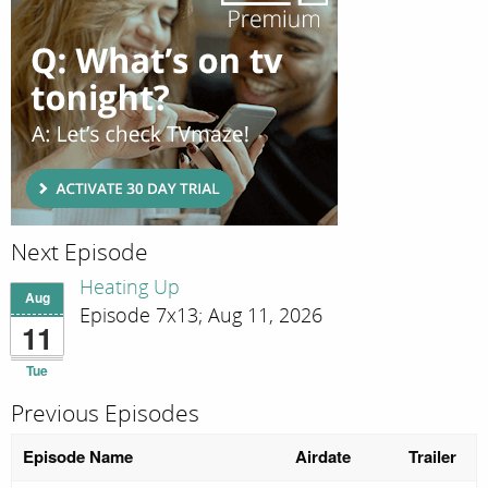
Next Episode
Heating Up
Aug
Episode 7x13; Aug 11, 2026
11
Tue
Previous Episodes
Episode Name
Airdate
Trailer