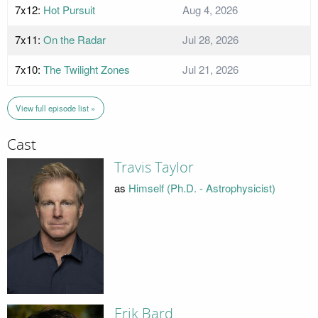
7x12:
Hot Pursuit
Aug 4, 2026
7x11:
On the Radar
Jul 28, 2026
7x10:
The Twilight Zones
Jul 21, 2026
View full episode list »
Cast
Travis Taylor
as
Himself (Ph.D. - Astrophysicist)
Erik Bard