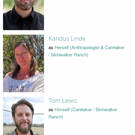
Kandus Linde
as
Herself (Anthropologist & Caretaker
/ Skinwalker Ranch)
Tom Lewis
as
Himself (Caretaker / Skinwalker
Ranch)