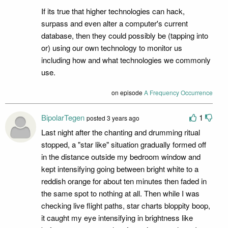
If its true that higher technologies can hack,
surpass and even alter a computer's current
database, then they could possibly be (tapping into
or) using our own technology to monitor us
including how and what technologies we commonly
use.
on episode
A Frequency Occurrence
BipolarTegen
1
posted 3 years ago
Last night after the chanting and drumming ritual
stopped, a "star like" situation gradually formed off
in the distance outside my bedroom window and
kept intensifying going between bright white to a
reddish orange for about ten minutes then faded in
the same spot to nothing at all. Then while I was
checking live flight paths, star charts bloppity boop,
it caught my eye intensifying in brightness like