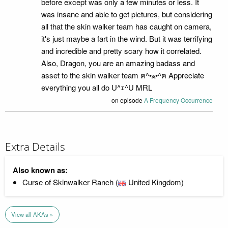
before except was only a few minutes or less. It
was insane and able to get pictures, but considering
all that the skin walker team has caught on camera,
it's just maybe a fart in the wind. But it was terrifying
and incredible and pretty scary how it correlated.
Also, Dragon, you are an amazing badass and
asset to the skin walker team ฅ⁠^⁠•⁠ﻌ⁠•⁠^⁠ฅ Appreciate
everything you all do U⁠^⁠ｪ⁠^⁠U MRL
on episode
A Frequency Occurrence
Extra Details
Also known as:
Curse of Skinwalker Ranch (
United Kingdom)
View all AKAs »