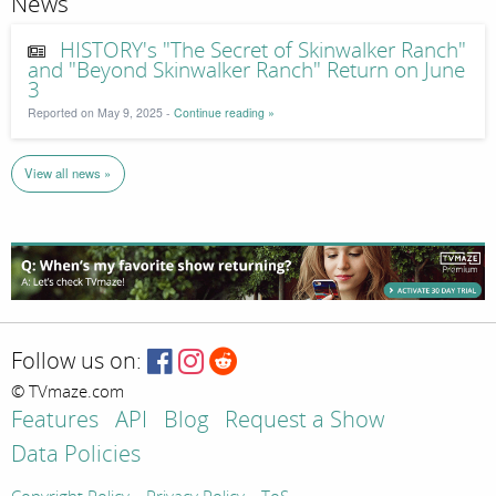
News
HISTORY's "The Secret of Skinwalker Ranch"
and "Beyond Skinwalker Ranch" Return on June
3
Reported on May 9, 2025 -
Continue reading »
View all news »
Follow us on:
© TVmaze.com
Features
API
Blog
Request a Show
Data Policies