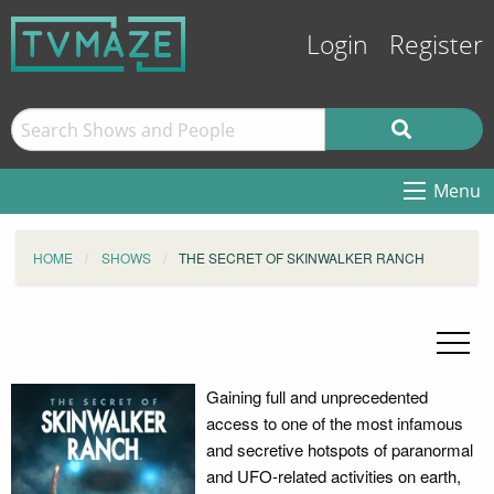
Login
Register
Menu
HOME
SHOWS
THE SECRET OF SKINWALKER RANCH
Gaining full and unprecedented
access to one of the most infamous
and secretive hotspots of paranormal
and UFO-related activities on earth,