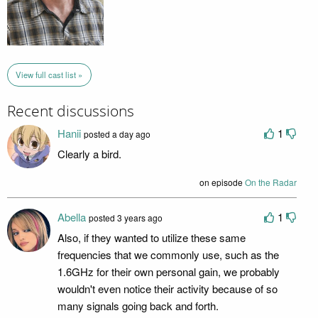
View full cast list »
Recent discussions
Hanii
1
posted a day ago
Clearly a bird.
on episode
On the Radar
Abella
1
posted 3 years ago
Also, if they wanted to utilize these same
frequencies that we commonly use, such as the
1.6GHz for their own personal gain, we probably
wouldn't even notice their activity because of so
many signals going back and forth.