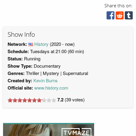
Share this on:
Show Info
Network:
History
(2020 - now)
Schedule:
Tuesdays at 21:00 (60 min)
Status:
Running
Show Type:
Documentary
Genres:
Thriller
Mystery
Supernatural
Created by:
Kevin Burns
Official site:
www.history.com
7.2
(
39
votes)