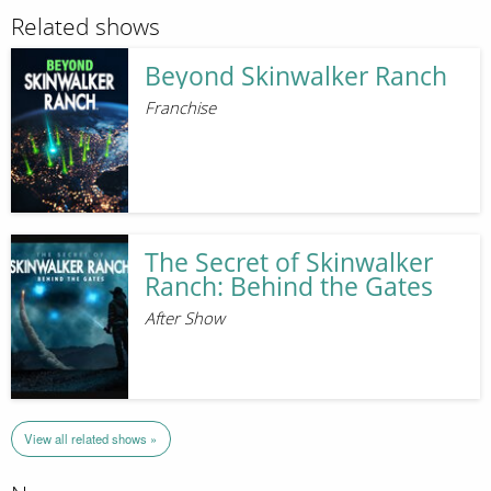
Related shows
Beyond Skinwalker Ranch
Franchise
The Secret of Skinwalker
Ranch: Behind the Gates
After Show
View all related shows »