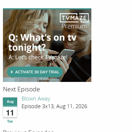
Next Episode
Blown Away
Aug
Episode 3x13; Aug 11, 2026
11
Tue