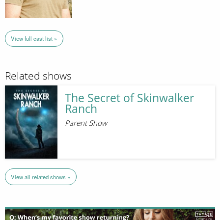
View full cast list »
Related shows
The Secret of Skinwalker
Ranch
Parent Show
View all related shows »