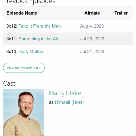
Previous Episodes
Episode Name
Airdate
Trailer
3x12:
Take It From the Man
Aug 4, 2026
3x11:
Something in the Air
Jul 28, 2026
3x10:
Dark Matters
Jul 21, 2026
View full episode list »
Cast
Matty Blake
as
Himself (Host)