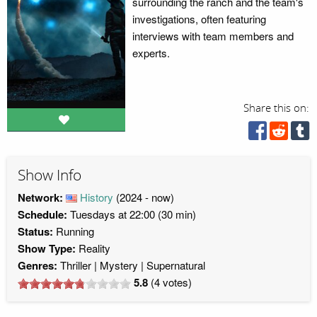
surrounding the ranch and the team's
investigations, often featuring
interviews with team members and
experts.
Share this on:
Show Info
Network:
History
(2024 - now)
Schedule:
Tuesdays at 22:00 (30 min)
Status:
Running
Show Type:
Reality
Genres:
Thriller
Mystery
Supernatural
5.8
(
4
votes)