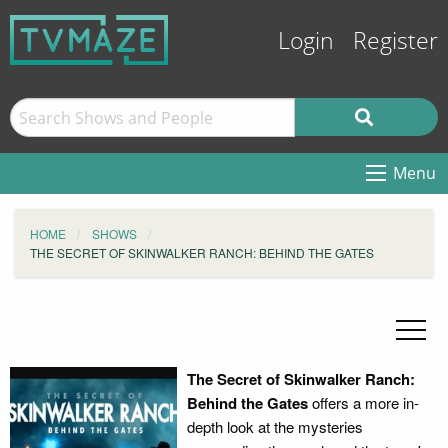
Login
Register
Menu
HOME
SHOWS
THE SECRET OF SKINWALKER RANCH: BEHIND THE GATES
The Secret of Skinwalker Ranch:
Behind the Gates
offers a more in-
depth look at the mysteries