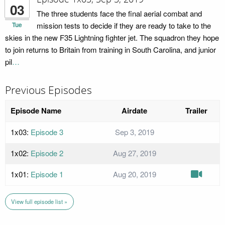
03
The three students face the final aerial combat and
Tue
mission tests to decide if they are ready to take to the
skies in the new F35 Lightning fighter jet. The squadron they hope
to join returns to Britain from training in South Carolina, and junior
pil
…
Previous Episodes
Episode Name
Airdate
Trailer
1x03:
Episode 3
Sep 3, 2019
1x02:
Episode 2
Aug 27, 2019
1x01:
Episode 1
Aug 20, 2019
View full episode list »