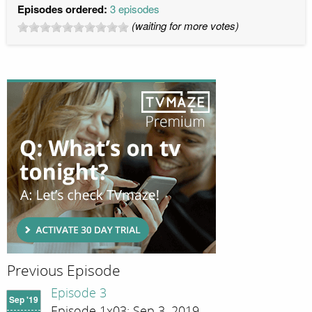
Episodes ordered:
3 episodes
(waiting for more votes)
Previous Episode
Episode 3
Sep '19
Episode 1x03; Sep 3, 2019