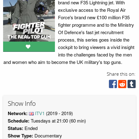
brand new F35 Lightning jet. With
exclusive access to the Royal Air
Force's brand new £100 million F35
fighter programme and to the Ministry
Of Defence's fast jet recruitment
process, this series goes inside the
cockpit to bring viewers a vivid insight
into the challenges faced by the men
and women who aim to become the UK military's top guns.
Share this on:
Show Info
Network:
ITV1
(2019 - 2019)
Schedule:
Tuesdays at 21:00 (60 min)
Status:
Ended
Show Type:
Documentary