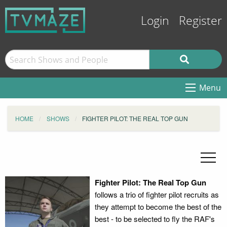
Login
Register
Menu
HOME
SHOWS
FIGHTER PILOT: THE REAL TOP GUN
Fighter Pilot: The Real Top Gun
follows a trio of fighter pilot recruits as
they attempt to become the best of the
best - to be selected to fly the RAF's