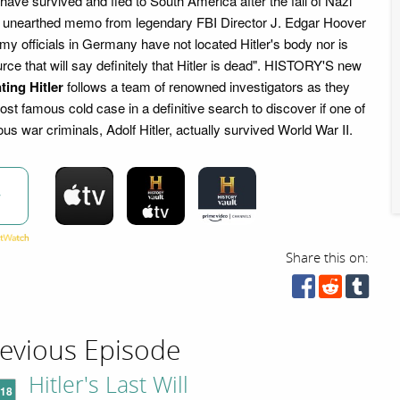
 have survived and fled to South America after the fall of Nazi
 unearthed memo from legendary FBI Director J. Edgar Hoover
my officials in Germany have not located Hitler's body nor is
urce that will say definitely that Hitler is dead". HISTORY'S new
ting Hitler
follows a team of renowned investigators as they
st famous cold case in a definitive search to discover if one of
ous war criminals, Adolf Hitler, actually survived World War II.
w
Share this on:
evious Episode
Hitler's Last Will
'18