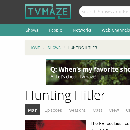
Shows
People
Networks
Web Channels
HOME
SHOWS
HUNTING HITLER
Hunting Hitler
Main
Episodes
Seasons
Cast
Crew
C
The FBI declassified