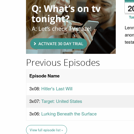
2
Tu
Lenn
anon
test
Previous Episodes
Episode Name
3x08:
Hitler's Last Will
3x07:
Target: United States
3x06:
Lurking Beneath the Surface
View full episode list »