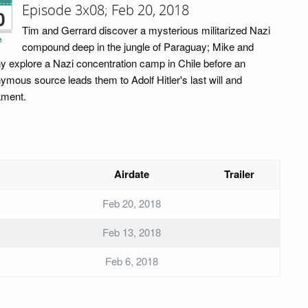
Episode 3x08; Feb 20, 2018
0
Tim and Gerrard discover a mysterious militarized Nazi
e
compound deep in the jungle of Paraguay; Mike and
y explore a Nazi concentration camp in Chile before an
ymous source leads them to Adolf Hitler's last will and
ament.
Airdate
Trailer
Feb 20, 2018
Feb 13, 2018
Feb 6, 2018