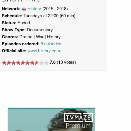
Network:
History
(2015 - 2018)
Schedule:
Tuesdays at 22:00 (60 min)
Status:
Ended
Show Type:
Documentary
Genres:
Drama
War
History
Episodes ordered:
8 episodes
Official site:
www.history.com
7.6
(
13
votes)