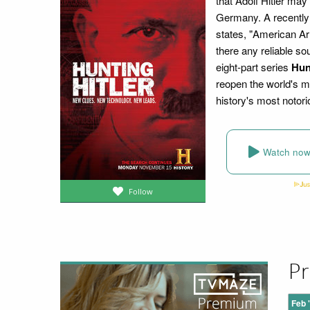
that Adolf Hitler may
Germany. A recently
states, "American Ar
there any reliable so
eight-part series
Hun
reopen the world's mo
history's most notori
Watch no
Follow
Pr
Feb 