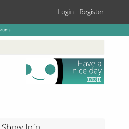
Login
Register
orums
Show Info