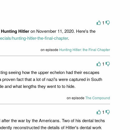
1
f
Hunting Hitler
on November 11, 2020. Here's the
cials/hunting-hitler-the-final-chapter
.
on episode
Hunting Hitler: the Final Chapter
1
teresting seeing how the upper echelon had their escapes
 proven fact that a lot of nazi's were captured in South
e and what lengths they went to to hide.
on episode
The Compound
1
ed after the war by the Americans. Two of his dental techs
ntly reconstructed the details of Hitler's dental work