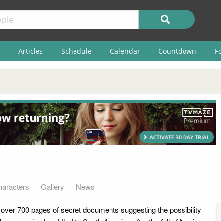
Articles
Schedule
Calendar
Countdown
F
haracters
Gallery
News
 over 700 pages of secret documents suggesting the possibility