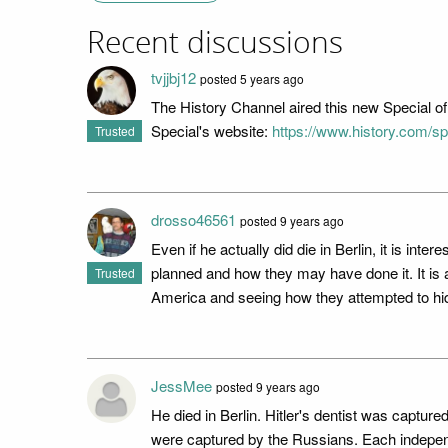
Recent discussions
tvjjbj12
posted 5 years ago
The History Channel aired this new Special o
Special's website:
https://www.history.com/spe
Trusted
drosso46561
posted 9 years ago
Even if he actually did die in Berlin, it is in
planned and how they may have done it. It is a
Trusted
America and seeing how they attempted to hid
JessMee
posted 9 years ago
He died in Berlin. Hitler's dentist was captur
were captured by the Russians. Each independe