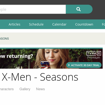
Articles
Schedule
Calendar
Countdown
F
ASONS
 X-Men - Seasons
haracters
Gallery
News