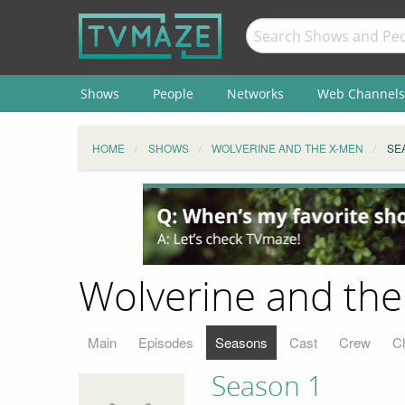
Shows
People
Networks
Web Channels
HOME
SHOWS
WOLVERINE AND THE X-MEN
SE
Wolverine and the
Main
Episodes
Seasons
Cast
Crew
C
Season 1