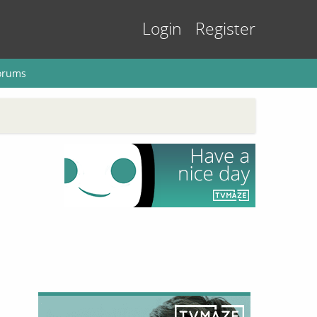
Login
Register
orums