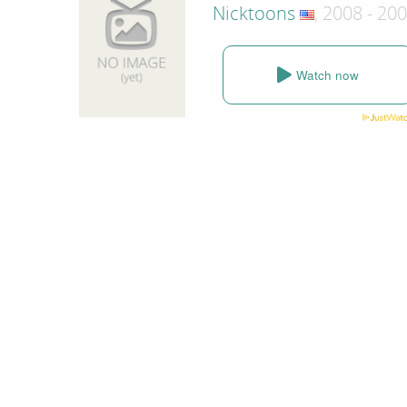
Nicktoons
, 2008 - 20
Watch now