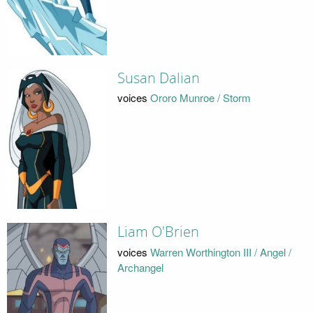
Susan Dalian
voices
Ororo Munroe / Storm
Liam O'Brien
voices
Warren Worthington III / Angel /
Archangel