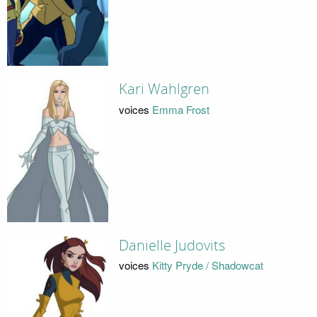
Kari Wahlgren
voices
Emma Frost
Danielle Judovits
voices
Kitty Pryde / Shadowcat