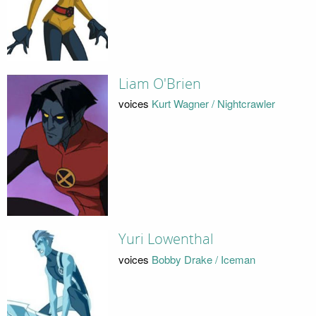
Liam O'Brien
voices
Kurt Wagner / Nightcrawler
Yuri Lowenthal
voices
Bobby Drake / Iceman