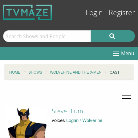
Login
Register
Menu
HOME
SHOWS
WOLVERINE AND THE X-MEN
CAST
Steve Blum
voices
Logan / Wolverine