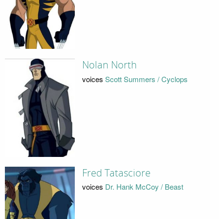
Nolan North
voices
Scott Summers / Cyclops
Fred Tatasciore
voices
Dr. Hank McCoy / Beast