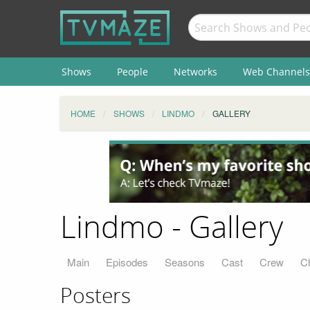
Shows
People
Networks
Web Channels
HOME
SHOWS
LINDMO
GALLERY
Lindmo - Gallery
Main
Episodes
Seasons
Cast
Crew
C
Posters