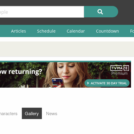
Articles
Schedule
Calendar
Countdown
F
haracters
Gallery
News