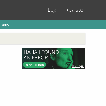
Login
Register
orums