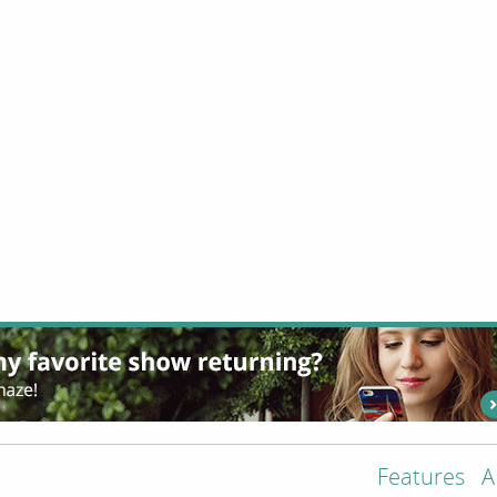
Features
A