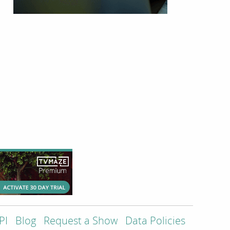
PI
Blog
Request a Show
Data Policies