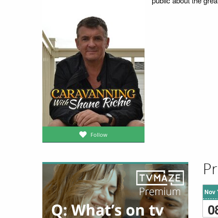
public about the grea
Follow
Pr
Nov 
0