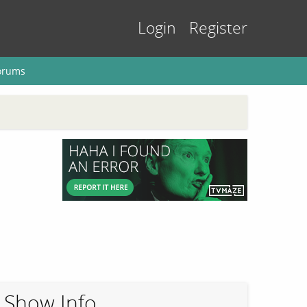
Login
Register
orums
Show Info