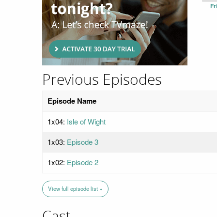
Fr
Previous Episodes
Episode Name
1x04:
Isle of Wight
1x03:
Episode 3
1x02:
Episode 2
View full episode list »
Cast