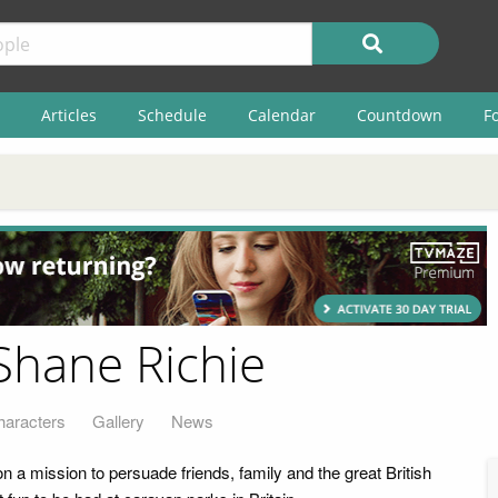
Articles
Schedule
Calendar
Countdown
F
Shane Richie
haracters
Gallery
News
 a mission to persuade friends, family and the great British