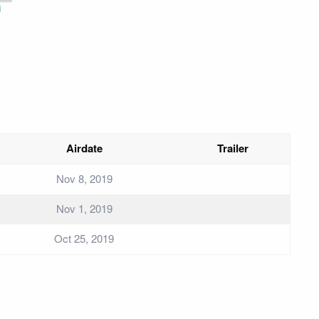
i
Airdate
Trailer
Nov 8, 2019
Nov 1, 2019
Oct 25, 2019