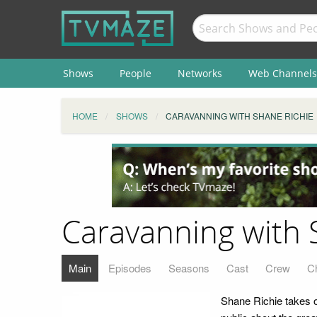
Shows
People
Networks
Web Channels
HOME
SHOWS
CARAVANNING WITH SHANE RICHIE
Caravanning with 
Main
Episodes
Seasons
Cast
Crew
C
Shane Richie takes on