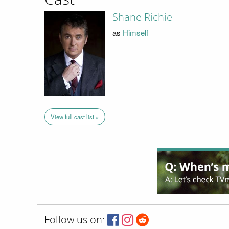
Shane Richie
as
Himself
View full cast list »
Follow us on: