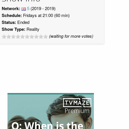
Network:
5
(2019 - 2019)
Schedule:
Fridays at 21:00 (60 min)
Status:
Ended
Show Type:
Reality
(waiting for more votes)