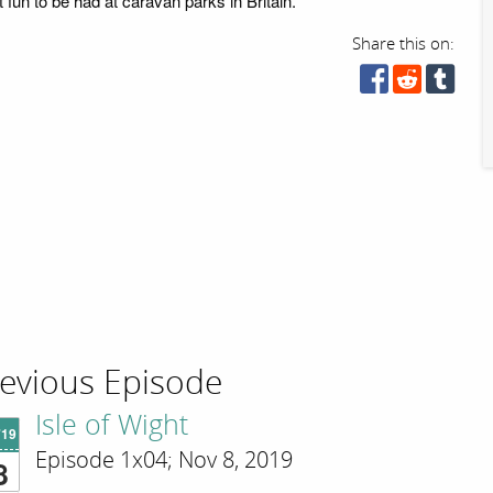
t fun to be had at caravan parks in Britain.
Share this on:
evious Episode
Isle of Wight
'19
Episode 1x04; Nov 8, 2019
8