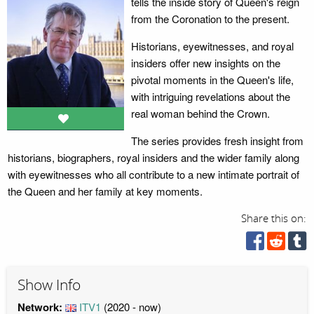
tells the inside story of Queen's reign
from the Coronation to the present.
Historians, eyewitnesses, and royal
insiders offer new insights on the
pivotal moments in the Queen's life,
with intriguing revelations about the
real woman behind the Crown.
The series provides fresh insight from
historians, biographers, royal insiders and the wider family along
with eyewitnesses who all contribute to a new intimate portrait of
the Queen and her family at key moments.
Share this on:
Show Info
Network:
ITV1
(2020 - now)