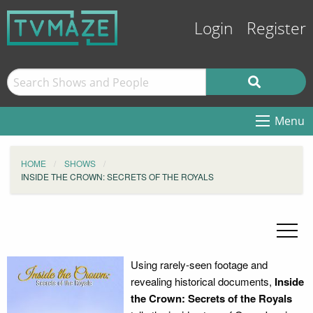
Login
Register
Menu
HOME
SHOWS
INSIDE THE CROWN: SECRETS OF THE ROYALS
Using rarely-seen footage and
revealing historical documents,
Inside
the Crown: Secrets of the Royals