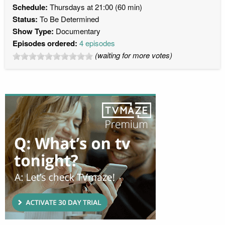
Schedule:
Thursdays at 21:00 (60 min)
Status:
To Be Determined
Show Type:
Documentary
Episodes ordered:
4 episodes
(waiting for more votes)