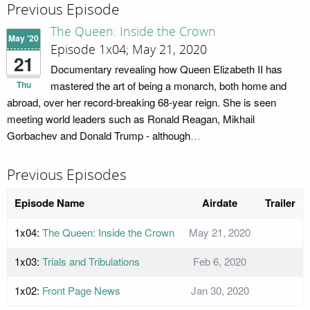
Previous Episode
The Queen: Inside the Crown
May '20
Episode 1x04; May 21, 2020
21
Documentary revealing how Queen Elizabeth II has
Thu
mastered the art of being a monarch, both home and
abroad, over her record-breaking 68-year reign. She is seen
meeting world leaders such as Ronald Reagan, Mikhail
Gorbachev and Donald Trump - although
…
Previous Episodes
Episode Name
Airdate
Trailer
1x04:
The Queen: Inside the Crown
May 21, 2020
1x03:
Trials and Tribulations
Feb 6, 2020
1x02:
Front Page News
Jan 30, 2020