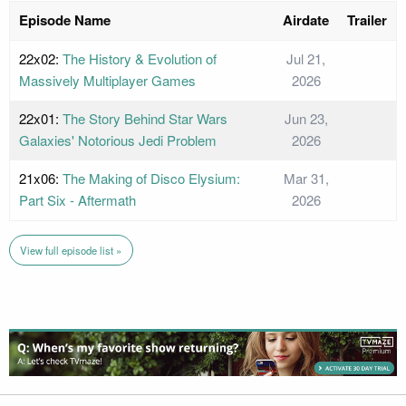
Episode Name
Airdate
Trailer
22x02:
The History & Evolution of
Jul 21,
Massively Multiplayer Games
2026
22x01:
The Story Behind Star Wars
Jun 23,
Galaxies' Notorious Jedi Problem
2026
21x06:
The Making of Disco Elysium:
Mar 31,
Part Six - Aftermath
2026
View full episode list »