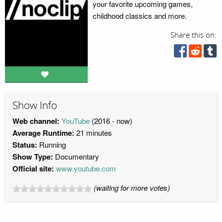
your favorite upcoming games,
childhood classics and more.
Share this on:
Show Info
Web channel:
YouTube
(2016 - now)
Average Runtime:
21 minutes
Status:
Running
Show Type:
Documentary
Official site:
www.youtube.com
(waiting for more votes)