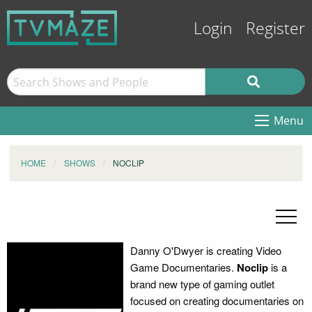
Login
Register
Menu
HOME
SHOWS
NOCLIP
Danny O'Dwyer is creating Video
Game Documentaries.
Noclip
is a
brand new type of gaming outlet
focused on creating documentaries on