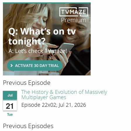
Previous Episode
The History & Evolution of Massively
Jul
Multiplayer Games
21
Episode 22x02; Jul 21, 2026
Tue
Previous Episodes