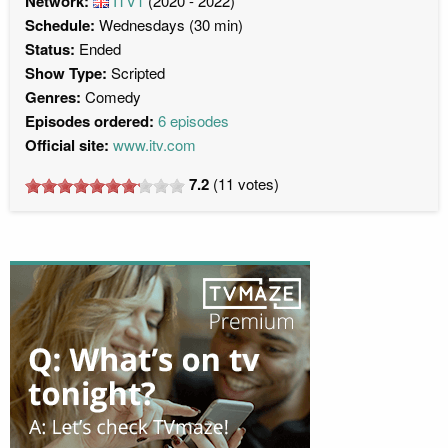
Network:
ITV1
(2020 - 2022)
Schedule:
Wednesdays (30 min)
Status:
Ended
Show Type:
Scripted
Genres:
Comedy
Episodes ordered:
6 episodes
Official site:
www.itv.com
7.2
(
11
votes)