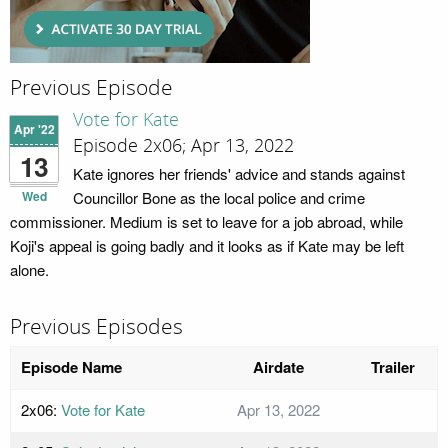
Previous Episode
Vote for Kate
Apr '22
Episode 2x06; Apr 13, 2022
13
Kate ignores her friends' advice and stands against
Wed
Councillor Bone as the local police and crime
commissioner. Medium is set to leave for a job abroad, while
Koji's appeal is going badly and it looks as if Kate may be left
alone.
Previous Episodes
Episode Name
Airdate
Trailer
2x06:
Vote for Kate
Apr 13, 2022