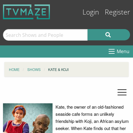
Login
Register
Menu
HOME
SHOWS
KATE & KOJI
Kate, the owner of an old-fashioned
seaside cafe forms an unlikely
friendship with Koji, an African asylum
seeker. When Kate finds out that her