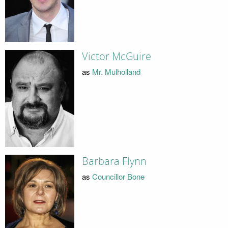
Victor McGuire
as
Mr. Mulholland
Barbara Flynn
as
Councillor Bone