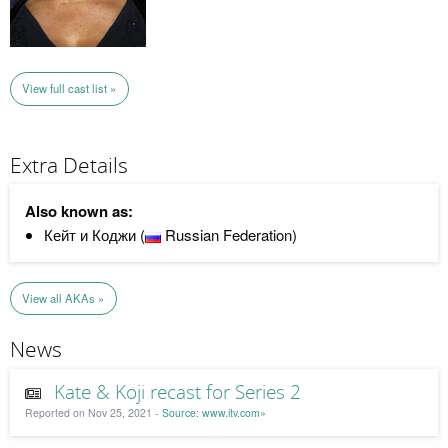
View full cast list »
Extra Details
Also known as:
Кейт и Коджи (
Russian Federation)
View all AKAs »
News
Kate & Koji recast for Series 2
Reported on Nov 25, 2021 -
Source: www.itv.com»