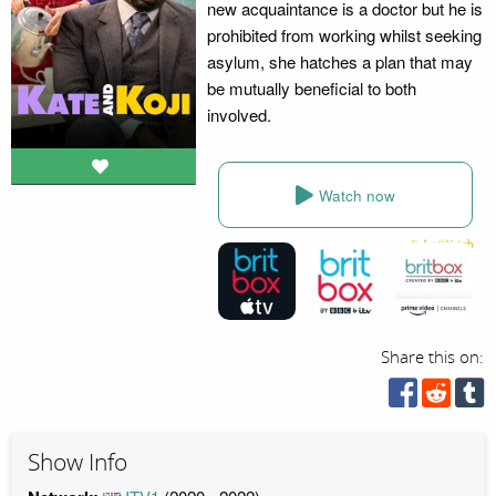
new acquaintance is a doctor but he is
prohibited from working whilst seeking
asylum, she hatches a plan that may
be mutually beneficial to both
involved.
Watch now
Share this on:
Show Info