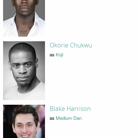
Okorie Chukwu
as
Koji
Blake Harrison
as
Medium Dan