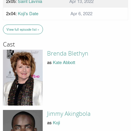
2x05:
Saint Lavinia
Apr 13, 2022
2x04:
Koji's Date
Apr 6, 2022
View full episode list »
Cast
Brenda Blethyn
as
Kate Abbott
Jimmy Akingbola
as
Koji