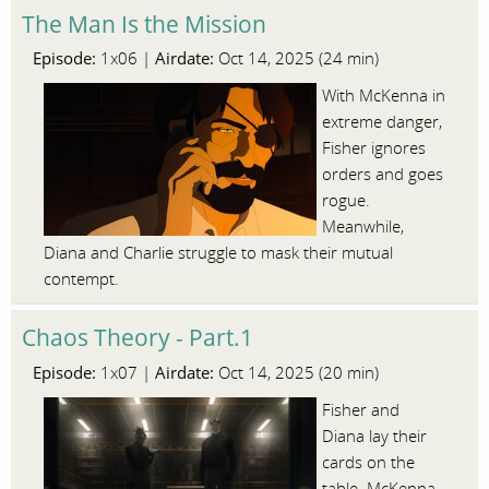
The Man Is the Mission
Episode:
Airdate:
1x06 |
Oct 14, 2025 (24 min)
With McKenna in
extreme danger,
Fisher ignores
orders and goes
rogue.
Meanwhile,
Diana and Charlie struggle to mask their mutual
contempt.
Chaos Theory - Part.1
Episode:
Airdate:
1x07 |
Oct 14, 2025 (20 min)
Fisher and
Diana lay their
cards on the
table. McKenna