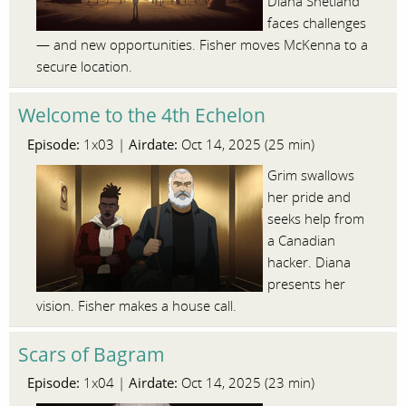
Diana Shetland
faces challenges
— and new opportunities. Fisher moves McKenna to a
secure location.
Welcome to the 4th Echelon
Episode:
Airdate:
1x03 |
Oct 14, 2025 (25 min)
Grim swallows
her pride and
seeks help from
a Canadian
hacker. Diana
presents her
vision. Fisher makes a house call.
Scars of Bagram
Episode:
Airdate:
1x04 |
Oct 14, 2025 (23 min)