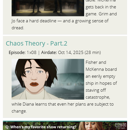
gets back in the
game. Grim and
Jo face a hard deadline — and a growing sense of
dread.
Chaos Theory - Part.2
Episode:
Airdate:
1x08 |
Oct 14, 2025 (28 min)
Fisher and
McKenna board
an eerily empty
ship in hopes of
staving off
catastrophe,
while Diana learns that even her plans are subject to
change.