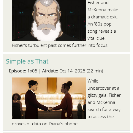
Fisher and
McKenna make
a dramatic exit.
An '80s pop
song reveals a
vital clue.
Fisher's turbulent past comes further into focus.
Simple as That
Episode:
Airdate:
1x05 |
Oct 14, 2025 (22 min)
While
undercover at a
glitzy gala, Fisher
and McKenna
search for a way
to access the
droves of data on Diana's phone.