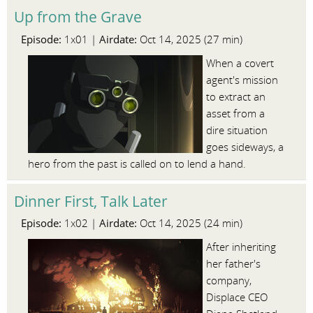
Up from the Grave
Episode:
Airdate:
1x01 |
Oct 14, 2025 (27 min)
When a covert
agent's mission
to extract an
asset from a
dire situation
goes sideways, a
hero from the past is called on to lend a hand.
Dinner First, Talk Later
Episode:
Airdate:
1x02 |
Oct 14, 2025 (24 min)
After inheriting
her father's
company,
Displace CEO