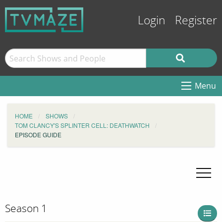
Login
Register
Menu
HOME
SHOWS
TOM CLANCY'S SPLINTER CELL: DEATHWATCH
EPISODE GUIDE
Season 1