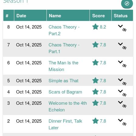
Season 1
#
Date
Name
Score
Status
8
Oct 14, 2025
Chaos Theory -
8.2
Part.2
7
Oct 14, 2025
Chaos Theory -
7.8
Part.1
6
Oct 14, 2025
The Man Is the
7.8
Mission
5
Oct 14, 2025
Simple as That
7.8
4
Oct 14, 2025
Scars of Bagram
7.8
3
Oct 14, 2025
Welcome to the 4th
7.8
Echelon
2
Oct 14, 2025
Dinner First, Talk
7.8
Later