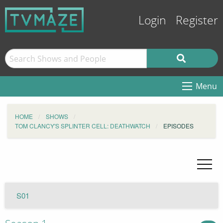
Login
Register
Menu
HOME
SHOWS
TOM CLANCY'S SPLINTER CELL: DEATHWATCH
EPISODES
S01