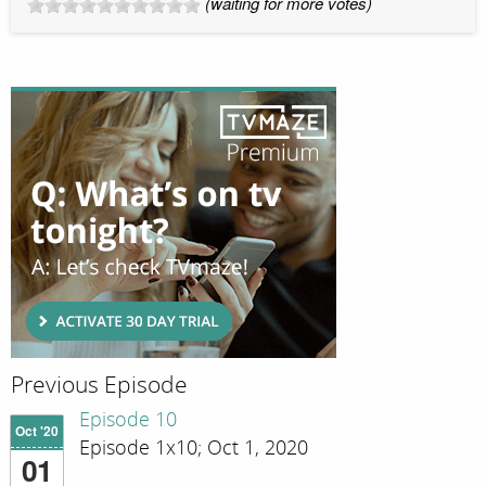
(waiting for more votes)
Previous Episode
Episode 10
Oct '20
Episode 1x10; Oct 1, 2020
01