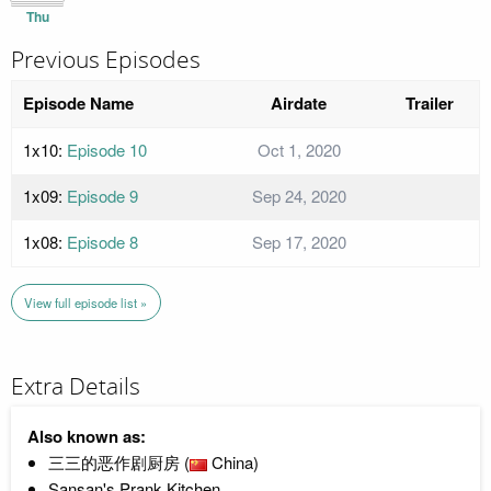
Thu
Previous Episodes
Episode Name
Airdate
Trailer
1x10:
Episode 10
Oct 1, 2020
1x09:
Episode 9
Sep 24, 2020
1x08:
Episode 8
Sep 17, 2020
View full episode list »
Extra Details
Also known as:
三三的恶作剧厨房 (
China)
Sansan's Prank Kitchen