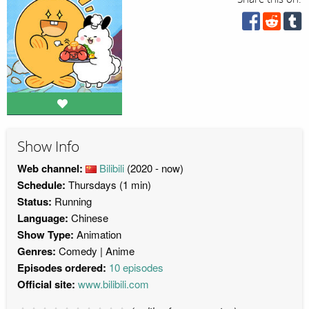
Show Info
Web channel:
Bilibili
(2020 - now)
Schedule:
Thursdays (1 min)
Status:
Running
Language:
Chinese
Show Type:
Animation
Genres:
Comedy
Anime
Episodes ordered:
10 episodes
Official site:
www.bilibili.com