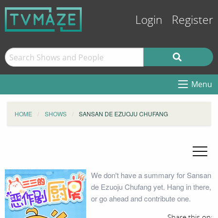
Login
Register
Menu
HOME
SHOWS
SANSAN DE EZUOJU CHUFANG
We don't have a summary for Sansan
de Ezuoju Chufang yet. Hang in there,
or go ahead and contribute one.
Share this on: