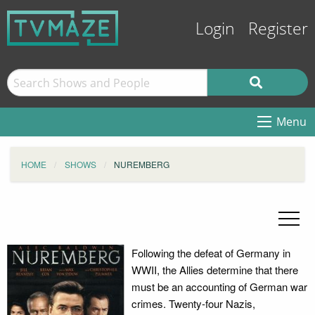
Login
Register
Menu
HOME
SHOWS
NUREMBERG
Following the defeat of Germany in
WWII, the Allies determine that there
must be an accounting of German war
crimes. Twenty-four Nazis,