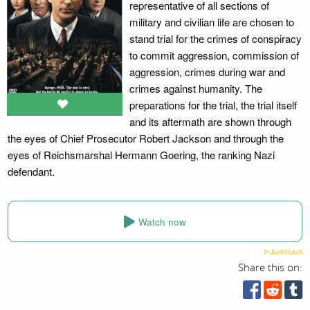
representative of all sections of
military and civilian life are chosen to
stand trial for the crimes of conspiracy
to commit aggression, commission of
aggression, crimes during war and
crimes against humanity. The
preparations for the trial, the trial itself
and its aftermath are shown through
the eyes of Chief Prosecutor Robert Jackson and through the
eyes of Reichsmarshal Hermann Goering, the ranking Nazi
defendant.
Watch now
Share this on: