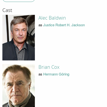
Cast
Alec Baldwin
as
Justice Robert H. Jackson
Brian Cox
as
Hermann Göring