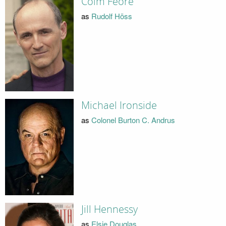
Colm Feore
as
Rudolf Höss
Michael Ironside
as
Colonel Burton C. Andrus
Jill Hennessy
as
Elsie Douglas