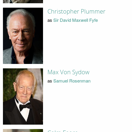
Christopher Plummer
as
Sir David Maxwell Fyfe
Max Von Sydow
as
Samuel Rosenman