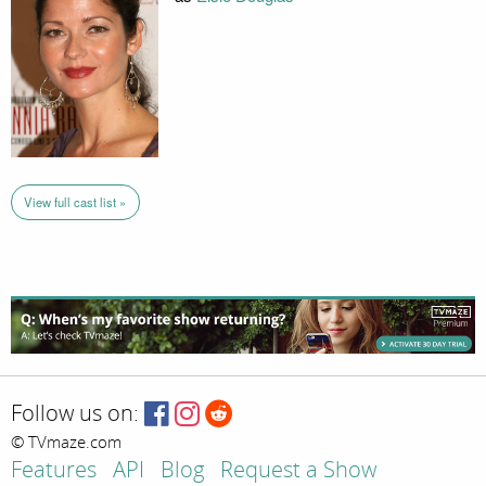
View full cast list »
Follow us on:
© TVmaze.com
Features
API
Blog
Request a Show