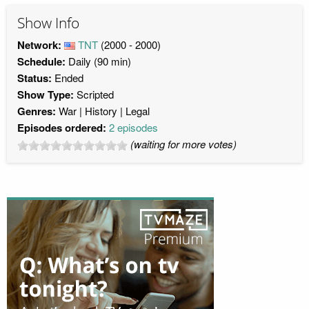
Show Info
Network:
TNT
(2000 - 2000)
Schedule:
Daily (90 min)
Status:
Ended
Show Type:
Scripted
Genres:
War
History
Legal
Episodes ordered:
2 episodes
(waiting for more votes)