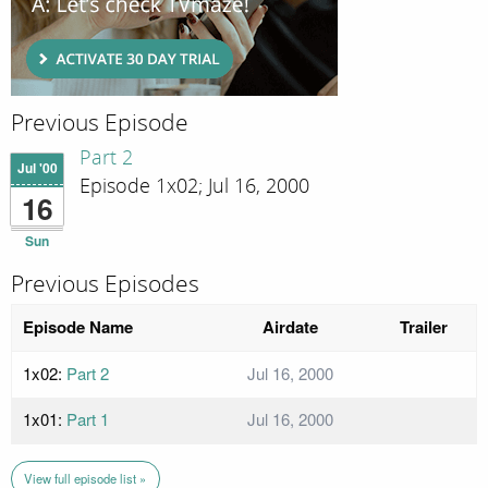
Previous Episode
Part 2
Jul '00
Episode 1x02; Jul 16, 2000
16
Sun
Previous Episodes
Episode Name
Airdate
Trailer
1x02:
Part 2
Jul 16, 2000
1x01:
Part 1
Jul 16, 2000
View full episode list »