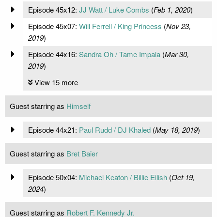
Episode 45x12:
JJ Watt / Luke Combs
(
Feb 1, 2020
)
Episode 45x07:
Will Ferrell / King Princess
(
Nov 23,
2019
)
Episode 44x16:
Sandra Oh / Tame Impala
(
Mar 30,
2019
)
View 15 more
Guest starring as
Himself
Episode 44x21:
Paul Rudd / DJ Khaled
(
May 18, 2019
)
Guest starring as
Bret Baier
Episode 50x04:
Michael Keaton / Billie Eilish
(
Oct 19,
2024
)
Guest starring as
Robert F. Kennedy Jr.