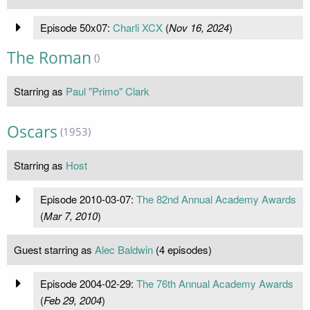
Episode 50x07:
Charli XCX
(
Nov 16, 2024
)
The Roman
()
Starring as
Paul "Primo" Clark
Oscars
(1953)
Starring as
Host
Episode 2010-03-07:
The 82nd Annual Academy Awards
(
Mar 7, 2010
)
Guest starring as
Alec Baldwin
(4 episodes)
Episode 2004-02-29:
The 76th Annual Academy Awards
(
Feb 29, 2004
)