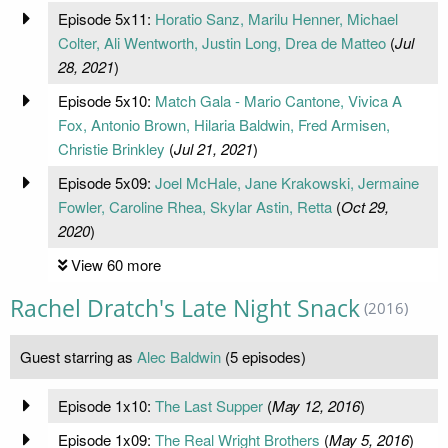
Episode 5x11:
Horatio Sanz, Marilu Henner, Michael
Colter, Ali Wentworth, Justin Long, Drea de Matteo
(
Jul
28, 2021
)
Episode 5x10:
Match Gala - Mario Cantone, Vivica A
Fox, Antonio Brown, Hilaria Baldwin, Fred Armisen,
Christie Brinkley
(
Jul 21, 2021
)
Episode 5x09:
Joel McHale, Jane Krakowski, Jermaine
Fowler, Caroline Rhea, Skylar Astin, Retta
(
Oct 29,
2020
)
View 60 more
Rachel Dratch's Late Night Snack
(2016)
Guest starring as
Alec Baldwin
(5 episodes)
Episode 1x10:
The Last Supper
(
May 12, 2016
)
Episode 1x09:
The Real Wright Brothers
(
May 5, 2016
)