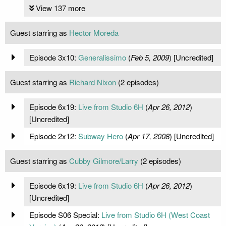
View 137 more
Guest starring as
Hector Moreda
Episode 3x10:
Generalissimo
(
Feb 5, 2009
) [Uncredited]
Guest starring as
Richard Nixon
(2 episodes)
Episode 6x19:
Live from Studio 6H
(
Apr 26, 2012
)
[Uncredited]
Episode 2x12:
Subway Hero
(
Apr 17, 2008
) [Uncredited]
Guest starring as
Cubby Gilmore/Larry
(2 episodes)
Episode 6x19:
Live from Studio 6H
(
Apr 26, 2012
)
[Uncredited]
Episode S06 Special:
Live from Studio 6H (West Coast