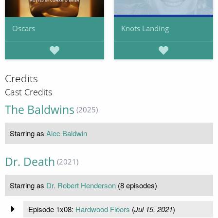
Oscars
Knots Landing
Credits
Cast Credits
The Baldwins
(2025)
Starring as
Alec Baldwin
Dr. Death
(2021)
Starring as
Dr. Robert Henderson
(8 episodes)
Episode 1x08:
Hardwood Floors
(
Jul 15, 2021
)