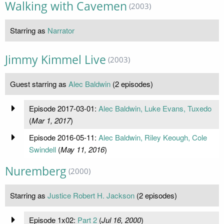
Walking with Cavemen
(2003)
Starring as
Narrator
Jimmy Kimmel Live
(2003)
Guest starring as
Alec Baldwin
(2 episodes)
Episode 2017-03-01:
Alec Baldwin, Luke Evans, Tuxedo
(
Mar 1, 2017
)
Episode 2016-05-11:
Alec Baldwin, Riley Keough, Cole
Swindell
(
May 11, 2016
)
Nuremberg
(2000)
Starring as
Justice Robert H. Jackson
(2 episodes)
Episode 1x02:
Part 2
(
Jul 16, 2000
)