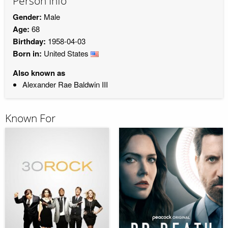
Person Info
Gender:
Male
Age:
68
Birthday:
1958-04-03
Born in:
United States
Also known as
Alexander Rae Baldwin III
Known For