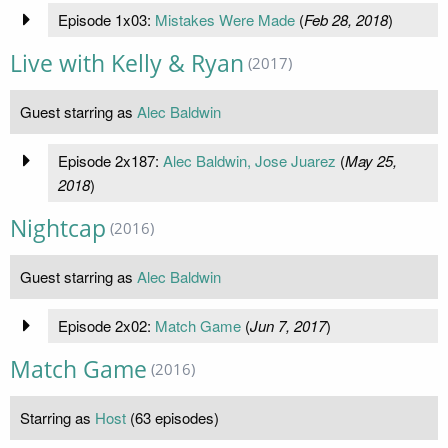
Episode 1x03:
Mistakes Were Made
(
Feb 28, 2018
)
Live with Kelly & Ryan
(2017)
Guest starring as
Alec Baldwin
Episode 2x187:
Alec Baldwin, Jose Juarez
(
May 25,
2018
)
Nightcap
(2016)
Guest starring as
Alec Baldwin
Episode 2x02:
Match Game
(
Jun 7, 2017
)
Match Game
(2016)
Starring as
Host
(63 episodes)