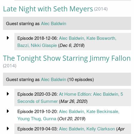
Late Night with Seth Meyers
(2014)
Guest starring as
Alec Baldwin
Episode 2018-12-06:
Alec Baldwin, Kate Bosworth,
Bazzi, Nikki Glaspie
(
Dec 6, 2018
)
The Tonight Show Starring Jimmy Fallon
(2014)
Guest starring as
Alec Baldwin
(10 episodes)
Episode 2020-03-26:
At Home Edition: Alec Baldwin, 5
Seconds of Summer
(
Mar 26, 2020
)
Episode 2019-10-20:
Alec Baldwin, Kate Beckinsale,
Young Thug, Gunna
(
Oct 20, 2019
)
Episode 2019-04-03:
Alec Baldwin, Kelly Clarkson
(
Apr