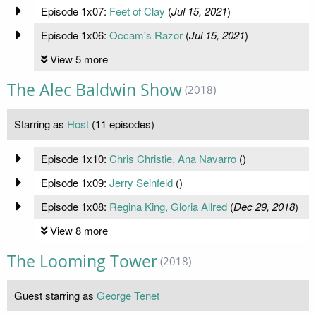
Episode 1x07:
Feet of Clay
(
Jul 15, 2021
)
Episode 1x06:
Occam's Razor
(
Jul 15, 2021
)
View 5 more
The Alec Baldwin Show
(2018)
Starring as
Host
(11 episodes)
Episode 1x10:
Chris Christie, Ana Navarro
(
)
Episode 1x09:
Jerry Seinfeld
(
)
Episode 1x08:
Regina King, Gloria Allred
(
Dec 29, 2018
)
View 8 more
The Looming Tower
(2018)
Guest starring as
George Tenet