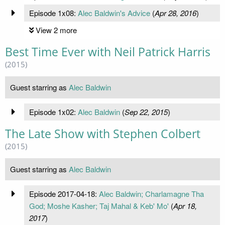
Episode 1x08:
Alec Baldwin's Advice
(
Apr 28, 2016
)
View 2 more
Best Time Ever with Neil Patrick Harris
(2015)
Guest starring as
Alec Baldwin
Episode 1x02:
Alec Baldwin
(
Sep 22, 2015
)
The Late Show with Stephen Colbert
(2015)
Guest starring as
Alec Baldwin
Episode 2017-04-18:
Alec Baldwin; Charlamagne Tha
God; Moshe Kasher; Taj Mahal & Keb' Mo'
(
Apr 18,
2017
)