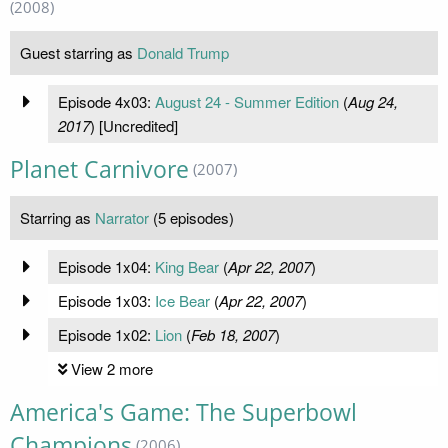
(2008)
Guest starring as
Donald Trump
Episode 4x03:
August 24 - Summer Edition
(
Aug 24,
2017
) [Uncredited]
Planet Carnivore
(2007)
Starring as
Narrator
(5 episodes)
Episode 1x04:
King Bear
(
Apr 22, 2007
)
Episode 1x03:
Ice Bear
(
Apr 22, 2007
)
Episode 1x02:
Lion
(
Feb 18, 2007
)
View 2 more
America's Game: The Superbowl
Champions
(2006)