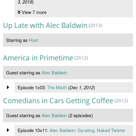
3, 2019
)
View 7 more
Up Late with Alec Baldwin
(2013)
Starring as
Host
America in Primetime
(2012)
Guest starring as
Alec Baldwin
Episode 1x03:
The Misfit
(
Dec 1, 2012
)
Comedians in Cars Getting Coffee
(2012)
Guest starring as
Alec Baldwin
(2 episodes)
Episode 10x11:
Alec Baldwin: Gyrating, Naked Twister