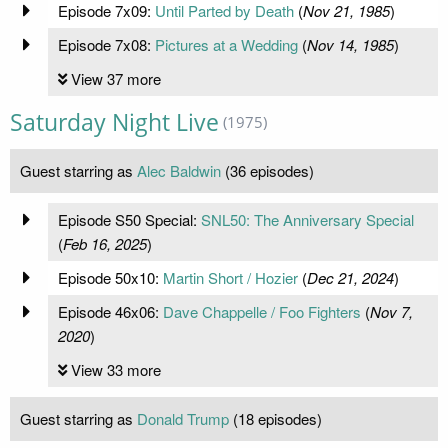
Episode 7x09:
Until Parted by Death
(
Nov 21, 1985
)
Episode 7x08:
Pictures at a Wedding
(
Nov 14, 1985
)
View 37 more
Saturday Night Live
(1975)
Guest starring as
Alec Baldwin
(36 episodes)
Episode S50 Special:
SNL50: The Anniversary Special
(
Feb 16, 2025
)
Episode 50x10:
Martin Short / Hozier
(
Dec 21, 2024
)
Episode 46x06:
Dave Chappelle / Foo Fighters
(
Nov 7,
2020
)
View 33 more
Guest starring as
Donald Trump
(18 episodes)