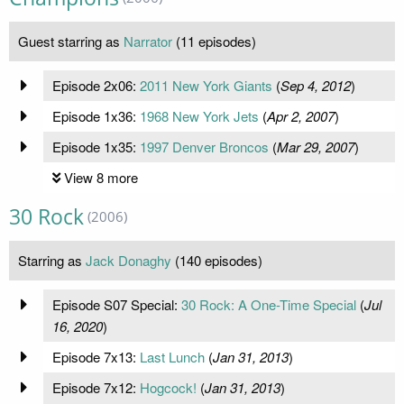
Guest starring as
Narrator
(11 episodes)
Episode 2x06:
2011 New York Giants
(
Sep 4, 2012
)
Episode 1x36:
1968 New York Jets
(
Apr 2, 2007
)
Episode 1x35:
1997 Denver Broncos
(
Mar 29, 2007
)
View 8 more
30 Rock
(2006)
Starring as
Jack Donaghy
(140 episodes)
Episode S07 Special:
30 Rock: A One-Time Special
(
Jul
16, 2020
)
Episode 7x13:
Last Lunch
(
Jan 31, 2013
)
Episode 7x12:
Hogcock!
(
Jan 31, 2013
)