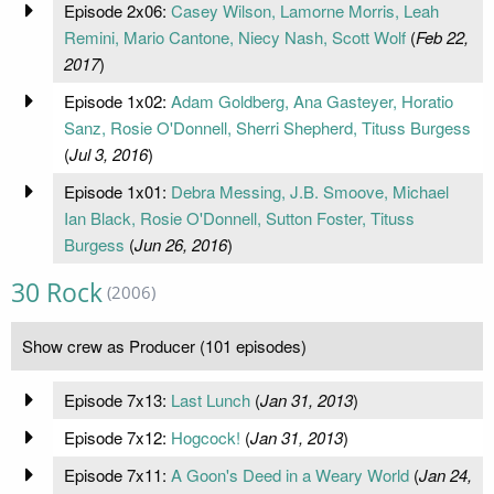
Episode 2x06:
Casey Wilson, Lamorne Morris, Leah
Remini, Mario Cantone, Niecy Nash, Scott Wolf
(
Feb 22,
2017
)
Episode 1x02:
Adam Goldberg, Ana Gasteyer, Horatio
Sanz, Rosie O'Donnell, Sherri Shepherd, Tituss Burgess
(
Jul 3, 2016
)
Episode 1x01:
Debra Messing, J.B. Smoove, Michael
Ian Black, Rosie O'Donnell, Sutton Foster, Tituss
Burgess
(
Jun 26, 2016
)
30 Rock
(2006)
Show crew as Producer (101 episodes)
Episode 7x13:
Last Lunch
(
Jan 31, 2013
)
Episode 7x12:
Hogcock!
(
Jan 31, 2013
)
Episode 7x11:
A Goon's Deed in a Weary World
(
Jan 24,