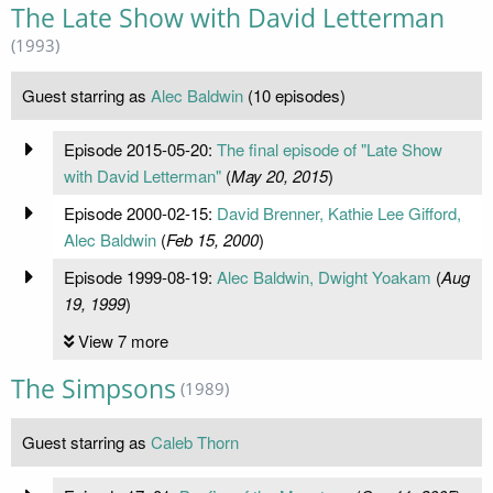
The Late Show with David Letterman
(1993)
Guest starring as
Alec Baldwin
(10 episodes)
Episode 2015-05-20:
The final episode of "Late Show
with David Letterman"
(
May 20, 2015
)
Episode 2000-02-15:
David Brenner, Kathie Lee Gifford,
Alec Baldwin
(
Feb 15, 2000
)
Episode 1999-08-19:
Alec Baldwin, Dwight Yoakam
(
Aug
19, 1999
)
View 7 more
The Simpsons
(1989)
Guest starring as
Caleb Thorn