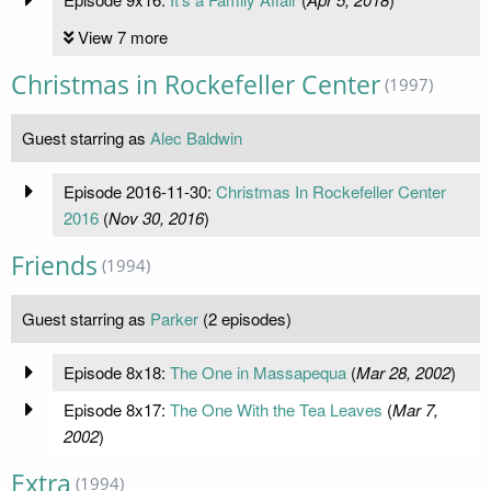
View 7 more
Christmas in Rockefeller Center
(1997)
Guest starring as
Alec Baldwin
Episode 2016-11-30:
Christmas In Rockefeller Center
2016
(
Nov 30, 2016
)
Friends
(1994)
Guest starring as
Parker
(2 episodes)
Episode 8x18:
The One in Massapequa
(
Mar 28, 2002
)
Episode 8x17:
The One With the Tea Leaves
(
Mar 7,
2002
)
Extra
(1994)