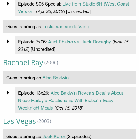
Episode S06 Special:
Live from Studio 6H (West Coast
Version)
(
Apr 26, 2012
) [Uncredited]
Guest starring as
Leslie Van Vondervann
Episode 7x06:
Aunt Phatso vs. Jack Donaghy
(
Nov 15,
2012
) [Uncredited]
Rachael Ray
(2006)
Guest starring as
Alec Baldwin
Episode 13x26:
Alec Baldwin Reveals Details About
Niece Hailey's Relationship With Bieber + Easy
Weeknight Meals
(
Oct 15, 2018
)
Las Vegas
(2003)
Guest starring as
Jack Keller
(2 episodes)