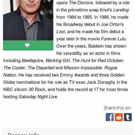
opera
The Doctors,
followed by a role
in the primetime soap
Knot's Landing
from 1984 to 1985. In 1986, he made
his Broadway debut in Joe Orton's
Loot
, and he made his film debut a
year later in the movie
Forever Lulu
.
Over the years, Baldwin has shown
his versatility as an actor in films
including
Beetlejuice
,
Working Girl
,
The Hunt for Red October
,
The Cooler
,
The Departed
and
Mission Impossible: Rogue
Nation
. He has received two Emmy Awards and three Golden
Globe nominations for his role as TV exec Jack Donaghy in the
NBC sitcom
30 Rock
, and holds the record at 17 for most times
hosting
Saturday Night Live
.
Share this on: