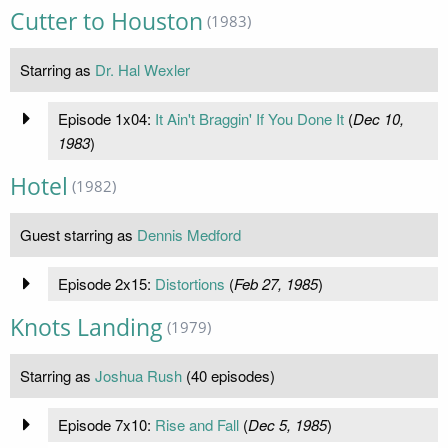
Cutter to Houston
(1983)
Starring as
Dr. Hal Wexler
Episode 1x04:
It Ain't Braggin' If You Done It
(
Dec 10,
1983
)
Hotel
(1982)
Guest starring as
Dennis Medford
Episode 2x15:
Distortions
(
Feb 27, 1985
)
Knots Landing
(1979)
Starring as
Joshua Rush
(40 episodes)
Episode 7x10:
Rise and Fall
(
Dec 5, 1985
)