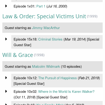
Episode 1x01:
Part 1
(
Jul 16, 2000
)
Law & Order: Special Victims Unit
(1999)
Guest starring as
Jimmy MacArthur
Episode 15x18:
Criminal Stories
(
Mar 19, 2014
) [Special
Guest Star]
Will & Grace
(1998)
Guest starring as
Malcolm Widmark
(10 episodes)
Episode 10x12:
The Pursuit of Happiness
(
Feb 21, 2019
)
[Special Guest Star]
Episode 10x02:
Where in the World Is Karen Walker?
(
Oct 11, 2018
) [Special Guest Star]
Episode 9x16:
It's a Family Affair
(
Apr 5, 2018
)