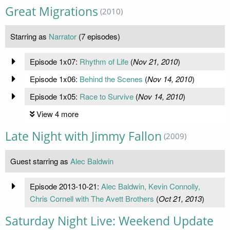
Great Migrations
(2010)
Starring as
Narrator
(7 episodes)
Episode 1x07:
Rhythm of Life
(
Nov 21, 2010
)
Episode 1x06:
Behind the Scenes
(
Nov 14, 2010
)
Episode 1x05:
Race to Survive
(
Nov 14, 2010
)
View 4 more
Late Night with Jimmy Fallon
(2009)
Guest starring as
Alec Baldwin
Episode 2013-10-21:
Alec Baldwin, Kevin Connolly,
Chris Cornell with The Avett Brothers
(
Oct 21, 2013
)
Saturday Night Live: Weekend Update