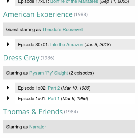
Episode 17x01:
Bonfire of the Manatees
(
Sep 11, 2005
)
American Experience
(1988)
Guest starring as
Theodore Roosevelt
Episode 30x01:
Into the Amazon
(
Jan 9, 2018
)
Dress Gray
(1986)
Starring as
Rysam 'Ry' Slaight
(2 episodes)
Episode 1x02:
Part 2
(
Mar 10, 1986
)
Episode 1x01:
Part 1
(
Mar 9, 1986
)
Thomas & Friends
(1984)
Starring as
Narrator