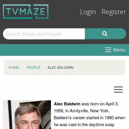
Login
Register
Menu
HOME
PEOPLE
ALEC BALDWIN
Alec Baldwin
was born on April 3,
1958, in Amityville, New York.
Baldwin's career started in 1980 when
he was cast in the daytime soap