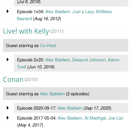
(
Jul 6, 2018
)
Episode 1x04:
Alec Baldwin: Just a Lazy Shiftless
Bastard
(
Aug 16, 2012
)
Live! with Kelly
(2011)
Guest starring as
Co-Host
Episode 2x20:
Alec Baldwin, Dwayne Johnson, Aaron
Tveit
(
Jun 10, 2016
)
Conan
(2010)
Guest starring as
Alec Baldwin
(2 episodes)
Episode 2020-09-17:
Alec Baldwin
(
Sep 17, 2020
)
Episode 2017-05-04:
Alec Baldwin, Al Madrigal, Joe List
(
May 4, 2017
)