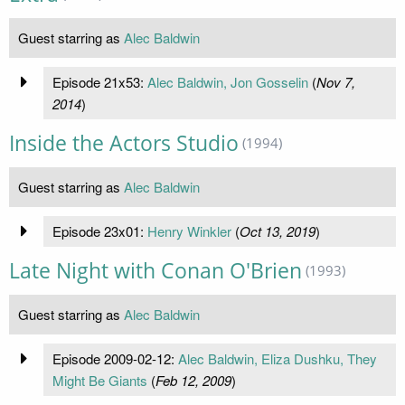
Guest starring as
Alec Baldwin
Episode 21x53:
Alec Baldwin, Jon Gosselin
(
Nov 7,
2014
)
Inside the Actors Studio
(1994)
Guest starring as
Alec Baldwin
Episode 23x01:
Henry Winkler
(
Oct 13, 2019
)
Late Night with Conan O'Brien
(1993)
Guest starring as
Alec Baldwin
Episode 2009-02-12:
Alec Baldwin, Eliza Dushku, They
Might Be Giants
(
Feb 12, 2009
)