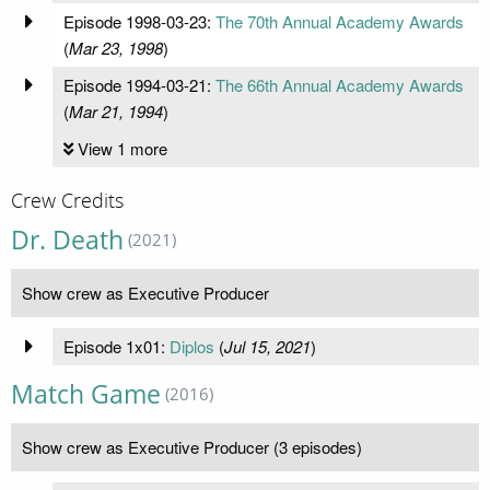
Episode 1998-03-23:
The 70th Annual Academy Awards
(
Mar 23, 1998
)
Episode 1994-03-21:
The 66th Annual Academy Awards
(
Mar 21, 1994
)
View 1 more
Crew Credits
Dr. Death
(2021)
Show crew as Executive Producer
Episode 1x01:
Diplos
(
Jul 15, 2021
)
Match Game
(2016)
Show crew as Executive Producer (3 episodes)