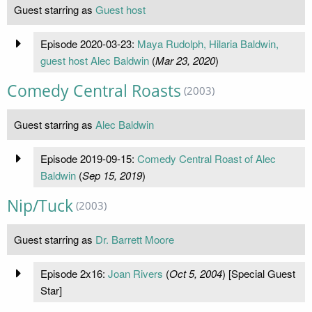
Guest starring as
Guest host
Episode 2020-03-23:
Maya Rudolph, Hilaria Baldwin,
guest host Alec Baldwin
(
Mar 23, 2020
)
Comedy Central Roasts
(2003)
Guest starring as
Alec Baldwin
Episode 2019-09-15:
Comedy Central Roast of Alec
Baldwin
(
Sep 15, 2019
)
Nip/Tuck
(2003)
Guest starring as
Dr. Barrett Moore
Episode 2x16:
Joan Rivers
(
Oct 5, 2004
) [Special Guest
Star]