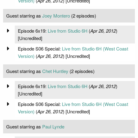
Version)
(
Apr 26, 2012
) [Uncredited]
Guest starring as
Joey Montero
(2 episodes)
Episode 6x19:
Live from Studio 6H
(
Apr 26, 2012
)
[Uncredited]
Episode S06 Special:
Live from Studio 6H (West Coast
Version)
(
Apr 26, 2012
) [Uncredited]
Guest starring as
Chet Huntley
(2 episodes)
Episode 6x19:
Live from Studio 6H
(
Apr 26, 2012
)
[Uncredited]
Episode S06 Special:
Live from Studio 6H (West Coast
Version)
(
Apr 26, 2012
) [Uncredited]
Guest starring as
Paul Lynde