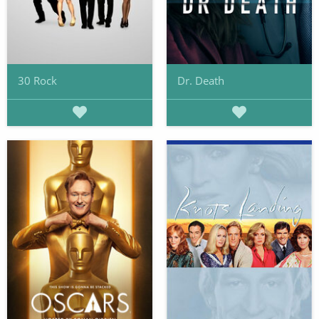
30 Rock
Dr. Death