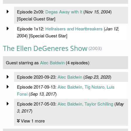
Episode 2x09:
Degas Away with It
(
Nov 15, 2004
)
[Special Guest Star]
Episode 1x12:
Hellraisers and Heartbreakers
(
Jan 12,
2004
) [Special Guest Star]
The Ellen DeGeneres Show
(2003)
Guest starring as
Alec Baldwin
(4 episodes)
Episode 2020-09-23:
Alec Baldwin
(
Sep 23, 2020
)
Episode 2017-09-13:
Alec Baldwin, Tig Notaro, Luis
Fonsi
(
Sep 13, 2017
)
Episode 2017-05-03:
Alec Baldwin, Taylor Schilling
(
May
3, 2017
)
View 1 more