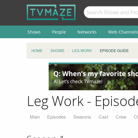
Shows
People
Networks
Web Channels
HOME
SHOWS
LEG WORK
EPISODE GUIDE
Leg Work - Episod
Main
Episodes
Seasons
Cast
Crew
C