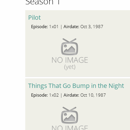
Season 1
Pilot
Episode:
Airdate:
1x01 |
Oct 3, 1987
Things That Go Bump in the Night
Episode:
Airdate:
1x02 |
Oct 10, 1987