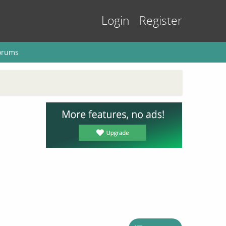
Login
Register
orums