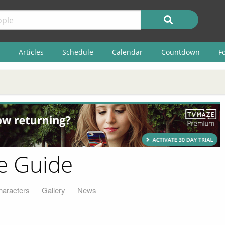
Articles
Schedule
Calendar
Countdown
F
e Guide
haracters
Gallery
News