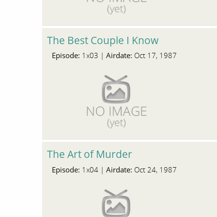
The Best Couple I Know
Episode:
Airdate:
1x03 |
Oct 17, 1987
The Art of Murder
Episode:
Airdate:
1x04 |
Oct 24, 1987