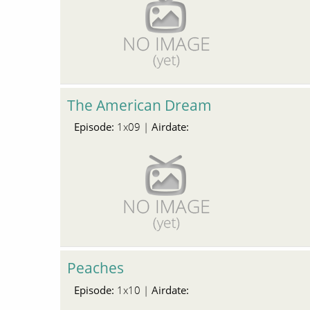
The American Dream
Episode:
Airdate:
1x09 |
Peaches
Episode:
Airdate:
1x10 |