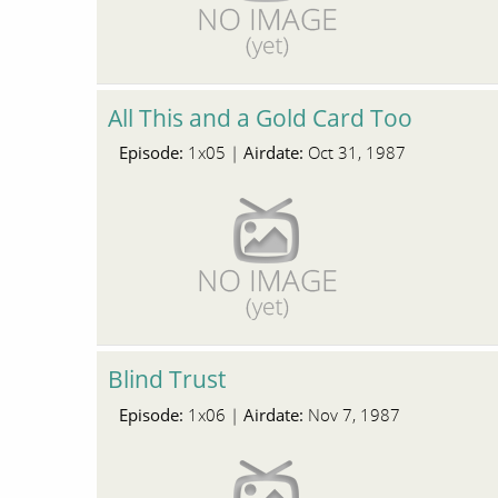
All This and a Gold Card Too
Episode:
Airdate:
1x05 |
Oct 31, 1987
Blind Trust
Episode:
Airdate:
1x06 |
Nov 7, 1987