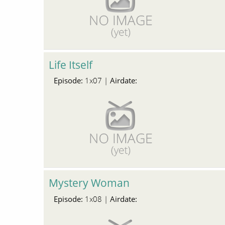
Life Itself
Episode:
Airdate:
1x07 |
Mystery Woman
Episode:
Airdate:
1x08 |