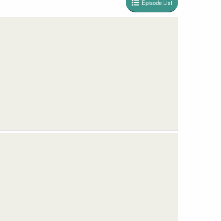
Episode List