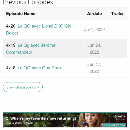
Previous Episodes
Episode Name
Airdate
Trailer
4x20:
Le QG avec Lionel D (GIGN
Jul 1, 2022
Belge)
4x19:
Le Qg avec Jerôme
Jun 24,
Commandeur
2022
Jun 17,
4x18:
Le QG avec Guy Roux
2022
View full episode list »