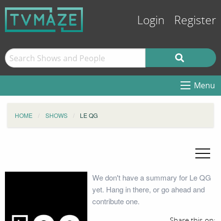
Login
Register
Menu
HOME
SHOWS
LE QG
We don't have a summary for Le QG
yet. Hang in there, or go ahead and
contribute one.
Share this on: