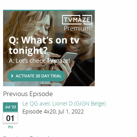
Previous Episode
Le QG avec Lionel D (GIGN Belge)
Jul '22
Episode 4x20; Jul 1, 2022
01
Fri