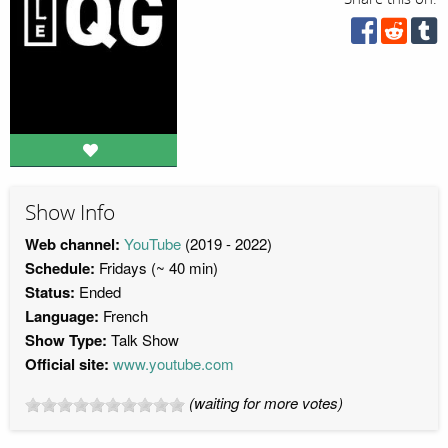
Show Info
Web channel:
YouTube
(2019 - 2022)
Schedule:
Fridays (~ 40 min)
Status:
Ended
Language:
French
Show Type:
Talk Show
Official site:
www.youtube.com
(waiting for more votes)