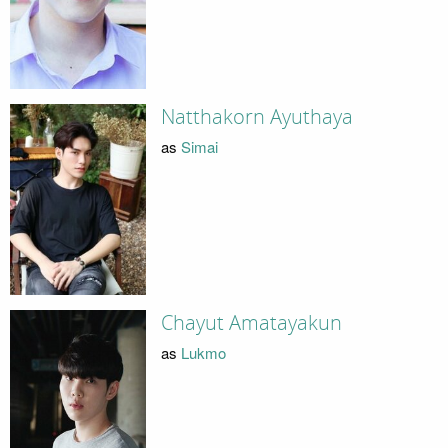
Natthakorn Ayuthaya
as
Simai
Chayut Amatayakun
as
Lukmo