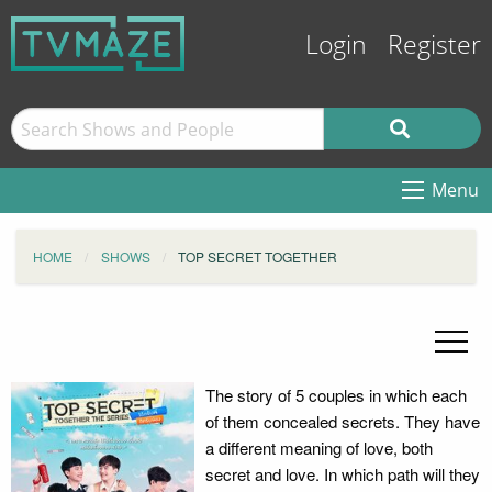
Login
Register
Menu
HOME
SHOWS
TOP SECRET TOGETHER
The story of 5 couples in which each
of them concealed secrets. They have
a different meaning of love, both
secret and love. In which path will they