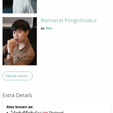
Wannarat Pongkittisakul
as
Ake
View full cast list »
Extra Details
Also known as:
ได้ครับพี่ดีครับน้อง (
Thailand)