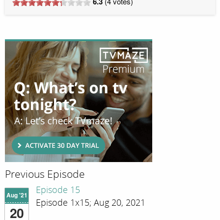
6.3
(
4
votes)
Previous Episode
Episode 15
Aug '21
Episode 1x15; Aug 20, 2021
20