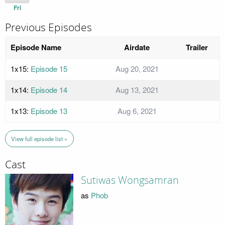
Fri
Previous Episodes
Episode Name
Airdate
Trailer
1x15:
Episode 15
Aug 20, 2021
1x14:
Episode 14
Aug 13, 2021
1x13:
Episode 13
Aug 6, 2021
View full episode list »
Cast
Sutiwas Wongsamran
as
Phob