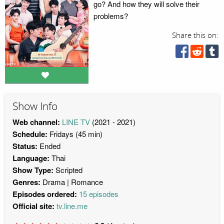
go? And how they will solve their
problems?
Share this on:
Show Info
Web channel:
LINE TV
(2021 - 2021)
Schedule:
Fridays (45 min)
Status:
Ended
Language:
Thai
Show Type:
Scripted
Genres:
Drama
Romance
Episodes ordered:
15 episodes
Official site:
tv.line.me