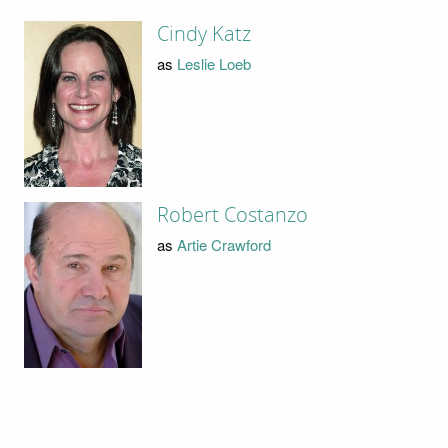
Cindy Katz
as
Leslie Loeb
Robert Costanzo
as
Artie Crawford