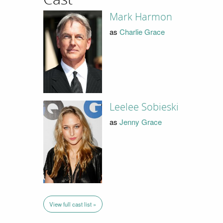
Mark Harmon
as
Charlie Grace
Leelee Sobieski
as
Jenny Grace
View full cast list »