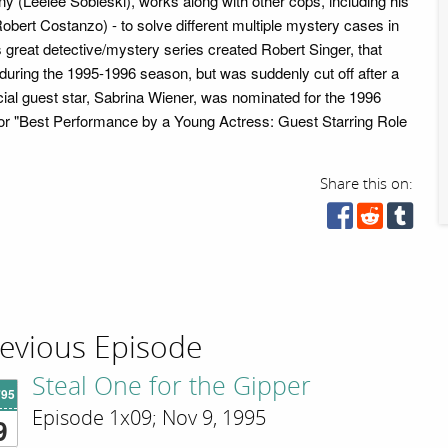
 (Leelee Sobieski), works along with other cops, including his
obert Costanzo) - to solve different multiple mystery cases in
 great detective/mystery series created Robert Singer, that
 during the 1995-1996 season, but was suddenly cut off after a
ial guest star, Sabrina Wiener, was nominated for the 1996
or "Best Performance by a Young Actress: Guest Starring Role
Share this on:
evious Episode
Steal One for the Gipper
'95
Episode 1x09; Nov 9, 1995
9