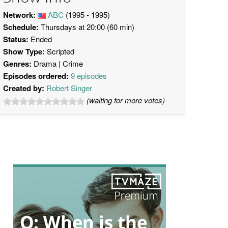
Network:
ABC
(1995 - 1995)
Schedule:
Thursdays at 20:00 (60 min)
Status:
Ended
Show Type:
Scripted
Genres:
Drama
Crime
Episodes ordered:
9 episodes
Created by:
Robert Singer
(waiting for more votes)