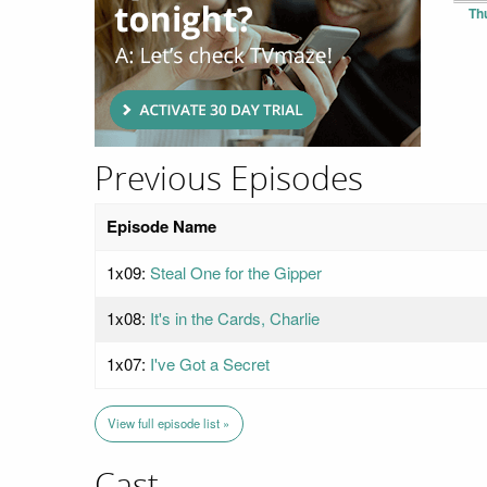
Th
Previous Episodes
Episode Name
1x09:
Steal One for the Gipper
1x08:
It's in the Cards, Charlie
1x07:
I've Got a Secret
View full episode list »
Cast