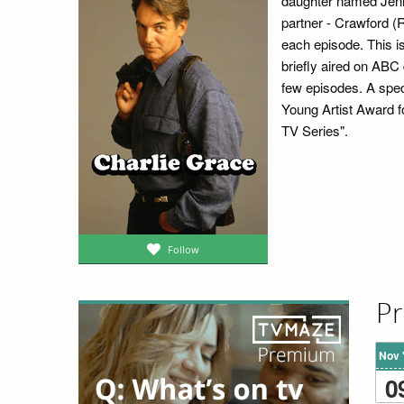
daughter named Jenny
partner - Crawford (R
each episode. This is
briefly aired on ABC
few episodes. A spec
Young Artist Award f
TV Series".
Follow
Pr
Nov 
0