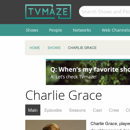
Shows
People
Networks
Web Channels
HOME
SHOWS
CHARLIE GRACE
Charlie Grace
Main
Episodes
Seasons
Cast
Crew
C
Charlie Grace, playe