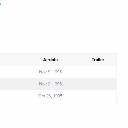
u
Airdate
Trailer
Nov 9, 1995
Nov 2, 1995
Oct 26, 1995