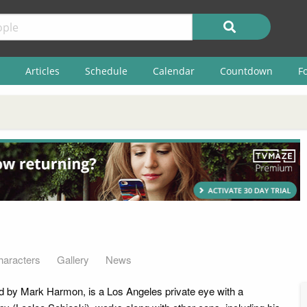
Articles
Schedule
Calendar
Countdown
F
haracters
Gallery
News
d by Mark Harmon, is a Los Angeles private eye with a