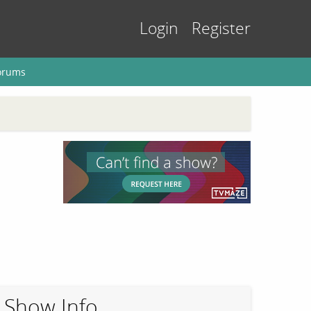
Login
Register
orums
Show Info