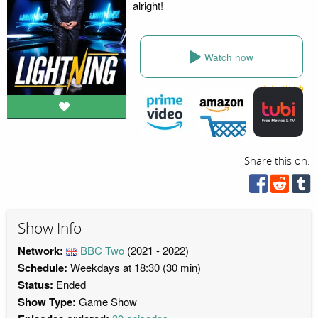
alright!
Watch now
Share this on:
Show Info
Network:
BBC Two
(2021 - 2022)
Schedule:
Weekdays at 18:30 (30 min)
Status:
Ended
Show Type:
Game Show