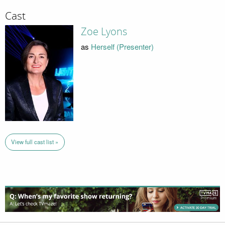
Cast
Zoe Lyons
as
Herself (Presenter)
View full cast list »