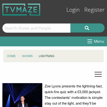
Login
Register
Menu
HOME
SHOWS
LIGHTNING
Zoe Lyons presents the lightning-fast,
quick-fire quiz with a £3,000 jackpot.
The contestants' motivation is simple:
stay out of the light, and they'll be