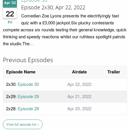
Episode 30
Apr '22
Episode 2x30; Apr 22, 2022
22
Comedian Zoe Lyons presents the electrifyingly fast
Fri
quiz with a £3,000 jackpot.Six plucky contestants
compete across six rounds testing their general knowledge, quick
thinking and speedy reactions whilst our ruthless spotlight patrols
the studio.The
…
Previous Episodes
Episode Name
Airdate
Trailer
2x30:
Episode 30
Apr 22, 2022
2x29:
Episode 29
Apr 21, 2022
2x28:
Episode 28
Apr 20, 2022
View full episode list »