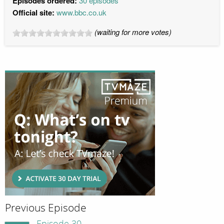
Episodes ordered:
30 episodes
Official site:
www.bbc.co.uk
(waiting for more votes)
Previous Episode