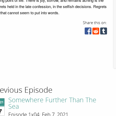
ng point of life. There is joy, sorrow, and remains aching is the
rets held in the late confession, in the selfish decisions. Regrets
 that cannot seem to put into words.
Share this on:
evious Episode
Somewhere Further Than The
'21
Sea
7
Episode 1x04; Feb 7, 2021