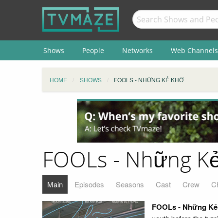
Shows
People
Networks
Web Channels
HOME
SHOWS
FOOLS - NHỮNG KẺ KHỜ
FOOLs - Những K
Main
Episodes
Seasons
Cast
Crew
C
FOOLs - Những Kẻ