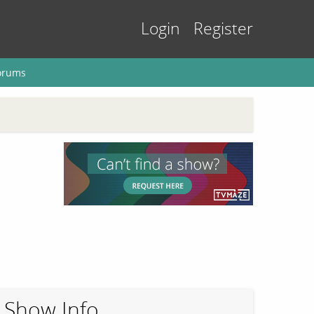
Login
Register
orums
Show Info