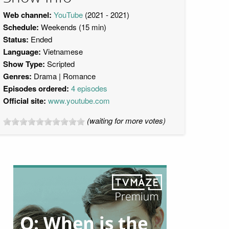
Web channel:
YouTube
(2021 - 2021)
Schedule:
Weekends (15 min)
Status:
Ended
Language:
Vietnamese
Show Type:
Scripted
Genres:
Drama
Romance
Episodes ordered:
4 episodes
Official site:
www.youtube.com
(waiting for more votes)