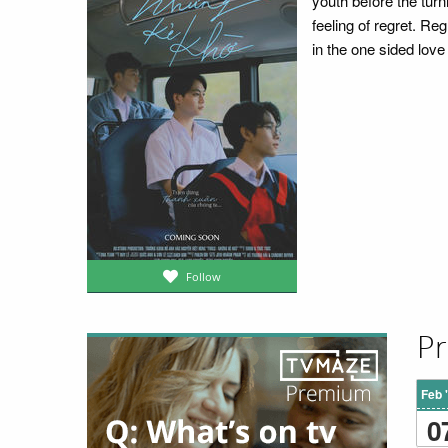
youth before the turni
feeling of regret. Reg
in the one sided love
Follow
Pr
Feb 
0