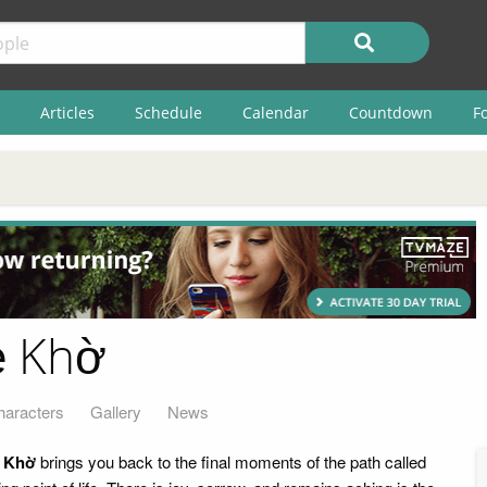
Articles
Schedule
Calendar
Countdown
F
ẻ Khờ
haracters
Gallery
News
 Khờ
brings you back to the final moments of the path called