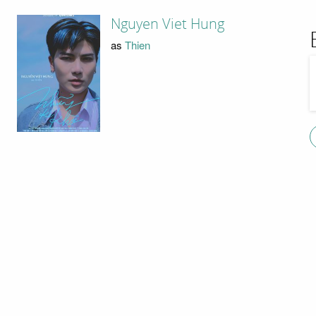
Nguyen Viet Hung
as
Thien