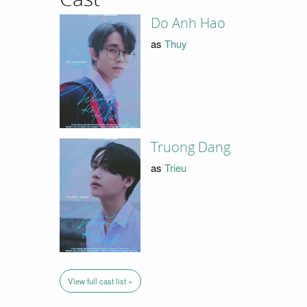
Do Anh Hao
as
Thuy
Truong Dang
as
Trieu
View full cast list »