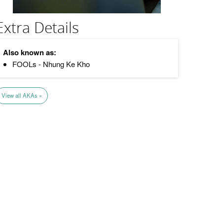
Extra Details
Also known as:
FOOLs - Nhung Ke Kho
View all AKAs »