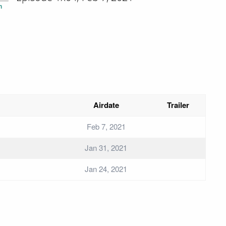
n
Airdate
Trailer
Feb 7, 2021
Jan 31, 2021
Jan 24, 2021