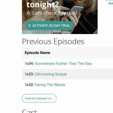
Su
Previous Episodes
Episode Name
1x04:
Somewhere Further Than The Sea
1x03:
Glimmering Sunset
1x02:
Facing The Waves
View full episode list »
Cast