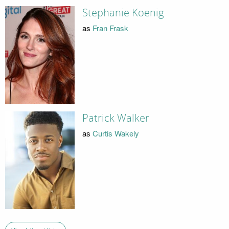
Stephanie Koenig
as
Fran Frask
Patrick Walker
as
Curtis Wakely