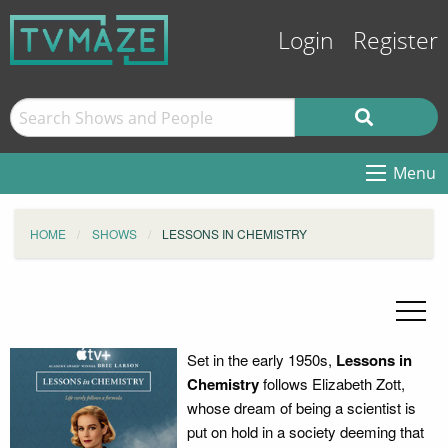
Login
Register
Menu
HOME
SHOWS
LESSONS IN CHEMISTRY
Set in the early 1950s,
Lessons in
Chemistry
follows Elizabeth Zott,
whose dream of being a scientist is
put on hold in a society deeming that