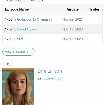
Episode Name
Airdate
Trailer
1x08:
Introduction to Chemistry
Nov 22, 2023
1x07:
Book of Calvin
Nov 17, 2023
1x06:
Poirot
Nov 10, 2023
View full episode list »
Cast
Brie Larson
as
Elizabeth Zott