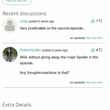
View full cast list »
Recent discussions
snap
1
posted 2 years ago
Very predictable on the second episode...
on episode
Her and Him
RobertQuilter
4
posted 2 years ago
Well..without giving away the major Spoiler in this
episode..
Any thoughts/reactions to that?
on episode
Her and Him
Extra Details