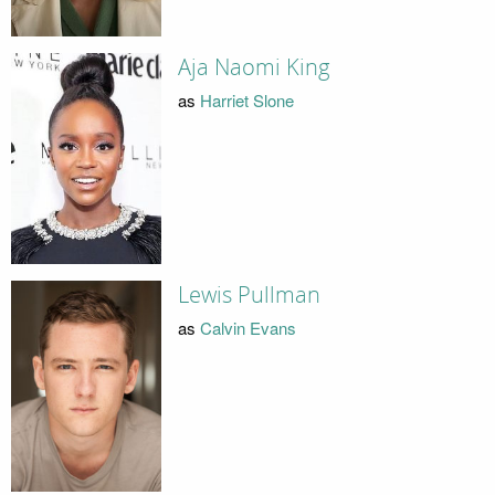
Aja Naomi King
as
Harriet Slone
Lewis Pullman
as
Calvin Evans