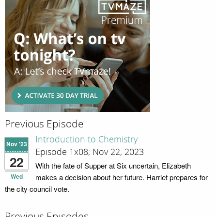
Previous Episode
Introduction to Chemistry
Nov '23
Episode 1x08; Nov 22, 2023
22
With the fate of Supper at Six uncertain, Elizabeth
Wed
makes a decision about her future. Harriet prepares for
the city council vote.
Previous Episodes