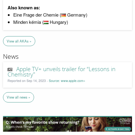
Also known as:
Eine Frage der Chemie (
Germany)
Minden kémia (
Hungary)
View all AKAs »
News
Apple TV+ unveils trailer for “Lessons in
Chemistry"
Reported on Sep 14, 2023 -
Source: www.apple.com»
View all news »