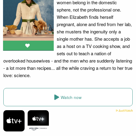
women belong in the domestic
sphere, not the professional one.
When Elizabeth finds herself
pregnant, alone and fired from her lab,
she musters the ingenuity only a
single mother has. She accepts a job
as a host on a TV cooking show, and
sets out to teach a nation of
overlooked housewives - and the men who are suddenly listening
- a lot more than recipes... all the while craving a return to her true
love: science.
Watch now