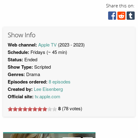
Share this on:
Show Info
Web channel:
Apple TV
(2023 - 2023)
Schedule:
Fridays (~ 45 min)
Status:
Ended
Show Type:
Scripted
Genres:
Drama
Episodes ordered:
8 episodes
Created by:
Lee Eisenberg
Official site:
tv.apple.com
8
(
78
votes)