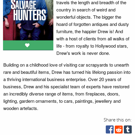
travels the length and breadth of the
country in search of weird and
wonderful objects. The bigger the
hoard of forgotten antiques and dusty
furniture, the happier Drew is! And
with a host of clients from all walks of
life - from royalty to Hollywood stars,
Drew's work is never done.
Building on a childhood love of visiting car scrapyards to unearth
rare and beautiful items, Drew has turned his lifelong passion into
a thriving international business enterprise. Over 20 years of
business, Drew and his specialist team of experts have restored
an incredibly diverse range of items, from fireplaces, doors,
lighting, gardern ornaments, to cars, paintings, jewellery and
wooden artefacts.
Share this on: