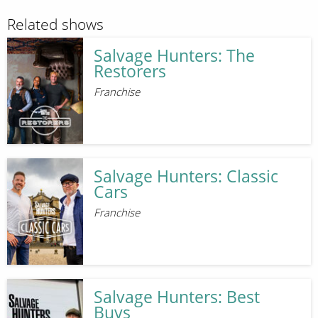
Related shows
Salvage Hunters: The
Restorers
Franchise
Salvage Hunters: Classic
Cars
Franchise
Salvage Hunters: Best
Buys