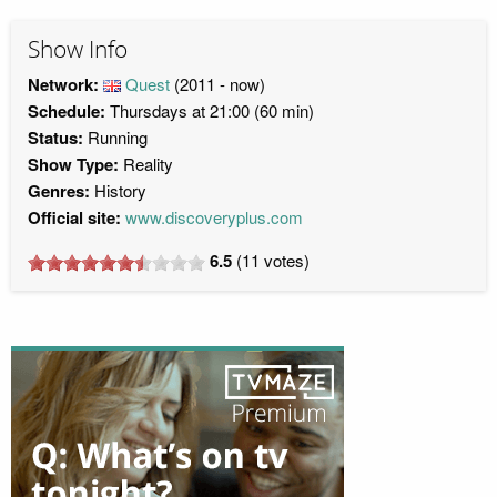
Show Info
Network:
Quest
(2011 - now)
Schedule:
Thursdays at 21:00 (60 min)
Status:
Running
Show Type:
Reality
Genres:
History
Official site:
www.discoveryplus.com
6.5
(
11
votes)