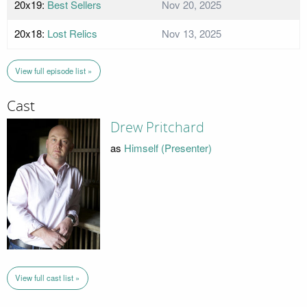
20x19:
Best Sellers
Nov 20, 2025
20x18:
Lost Relics
Nov 13, 2025
View full episode list »
Cast
Drew Pritchard
as
Himself (Presenter)
View full cast list »