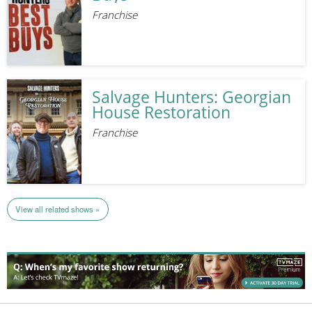
Franchise
Salvage Hunters: Georgian
House Restoration
Franchise
View all related shows »