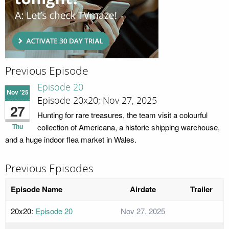
Previous Episode
Episode 20
Nov '25
Episode 20x20; Nov 27, 2025
27
Hunting for rare treasures, the team visit a colourful
Thu
collection of Americana, a historic shipping warehouse,
and a huge indoor flea market in Wales.
Previous Episodes
Episode Name
Airdate
Trailer
20x20:
Episode 20
Nov 27, 2025