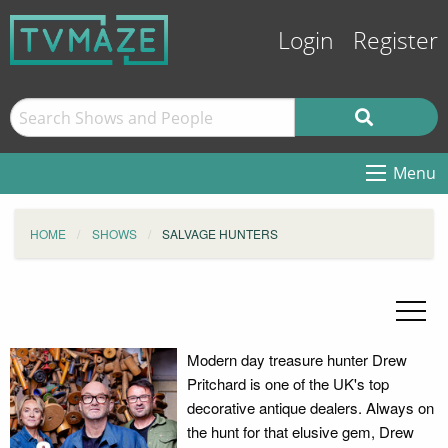
Login
Register
Menu
HOME
SHOWS
SALVAGE HUNTERS
Modern day treasure hunter Drew
Pritchard is one of the UK's top
decorative antique dealers. Always on
the hunt for that elusive gem, Drew