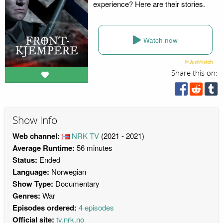
experience? Here are their stories.
Watch now
Share this on:
Show Info
Web channel:
NRK TV
(2021 - 2021)
Average Runtime:
56 minutes
Status:
Ended
Language:
Norwegian
Show Type:
Documentary
Genres:
War
Episodes ordered:
4 episodes
Official site:
tv.nrk.no