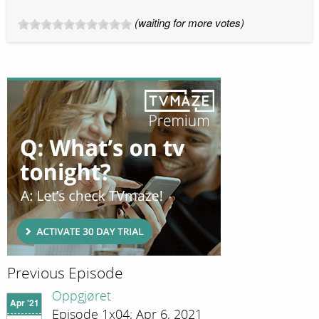
(waiting for more votes)
Previous Episode
Oppgjøret
Apr '21
Episode 1x04; Apr 6, 2021