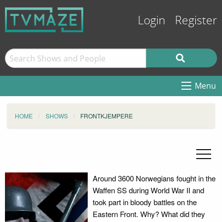
Login
Register
Menu
HOME
SHOWS
FRONTKJEMPERE
Around 3600 Norwegians fought in the
Waffen SS during World War II and
took part in bloody battles on the
Eastern Front. Why? What did they