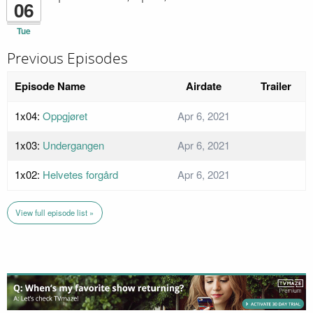
06
Tue
Previous Episodes
Episode Name
Airdate
Trailer
1x04:
Oppgjøret
Apr 6, 2021
1x03:
Undergangen
Apr 6, 2021
1x02:
Helvetes forgård
Apr 6, 2021
View full episode list »