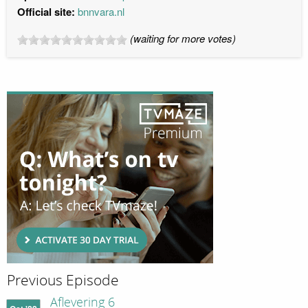
Official site:
bnnvara.nl
(waiting for more votes)
Previous Episode
Aflevering 6