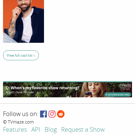
View full cast list »
Follow us on:
© TVmaze.com
Features
API
Blog
Request a Show