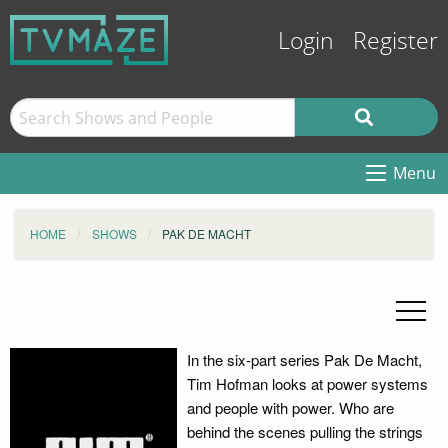
Login
Register
Menu
HOME
SHOWS
PAK DE MACHT
In the six-part series Pak De Macht,
Tim Hofman looks at power systems
and people with power. Who are
behind the scenes pulling the strings