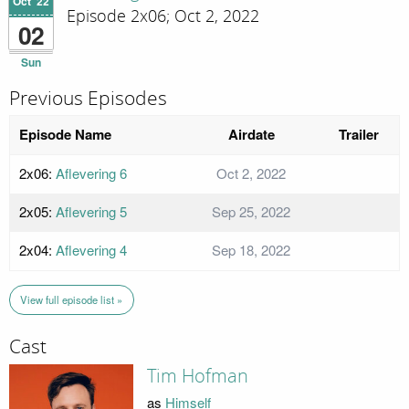
Oct '22
Episode 2x06; Oct 2, 2022
02
Sun
Previous Episodes
Episode Name
Airdate
Trailer
2x06:
Aflevering 6
Oct 2, 2022
2x05:
Aflevering 5
Sep 25, 2022
2x04:
Aflevering 4
Sep 18, 2022
View full episode list »
Cast
Tim Hofman
as
Himself