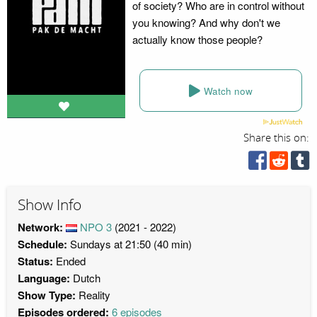
of society? Who are in control without
you knowing? And why don't we
actually know those people?
Watch now
Share this on:
Show Info
Network:
NPO 3
(2021 - 2022)
Schedule:
Sundays at 21:50 (40 min)
Status:
Ended
Language:
Dutch
Show Type:
Reality
Episodes ordered:
6 episodes