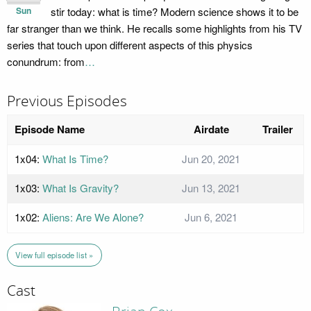
Sun
stir today: what is time? Modern science shows it to be
far stranger than we think. He recalls some highlights from his TV
series that touch upon different aspects of this physics
conundrum: from
…
Previous Episodes
Episode Name
Airdate
Trailer
1x04:
What Is Time?
Jun 20, 2021
1x03:
What Is Gravity?
Jun 13, 2021
1x02:
Aliens: Are We Alone?
Jun 6, 2021
View full episode list »
Cast