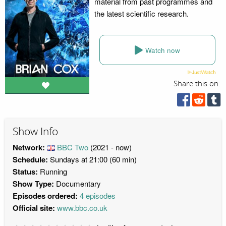
material from past programmes and
the latest scientific research.
Watch now
Share this on:
Show Info
Network:
BBC Two
(2021 - now)
Schedule:
Sundays at 21:00 (60 min)
Status:
Running
Show Type:
Documentary
Episodes ordered:
4 episodes
Official site:
www.bbc.co.uk