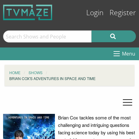
Login
Register
Menu
HOME
SHOWS
BRIAN COX'S ADVENTURES IN SPACE AND TIME
Brian Cox tackles some of the most
challenging and intriguing questions
facing science today by using his best