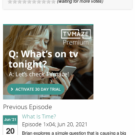
(waiting for more votes)
Previous Episode
What Is Time?
Jun '21
Episode 1x04; Jun 20, 2021
20
Brian explores a simple question that is causing a big