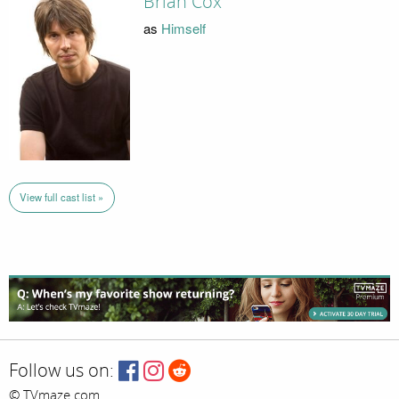
Brian Cox
as
Himself
View full cast list »
Follow us on:
© TVmaze.com