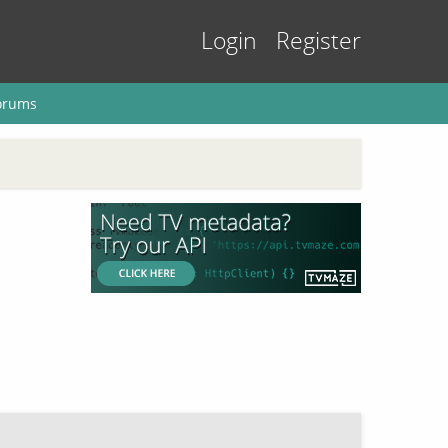
Login
Register
orums