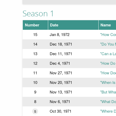
Season 1
Number
Date
Name
15
Jan 8, 1972
"How Com
14
Dec 18, 1971
"Do You 
13
Dec 11, 1971
"Can a L
12
Dec 4, 1971
"How Do 
11
Nov 27, 1971
"How Doe
10
Nov 20, 1971
"When Is
9
Nov 13, 1971
"But What
8
Nov 6, 1971
"What Do
Oct 30, 1971
"Where D
S