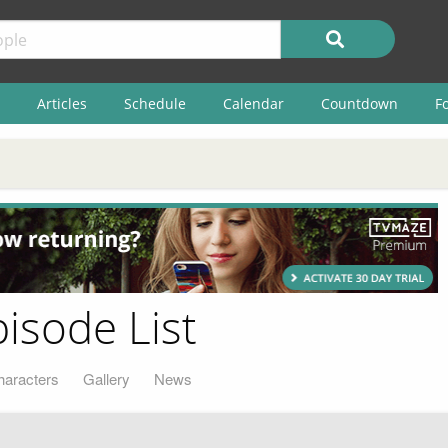
Articles
Schedule
Calendar
Countdown
F
pisode List
haracters
Gallery
News