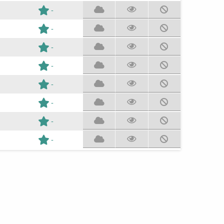
-
-
-
-
-
-
-
-