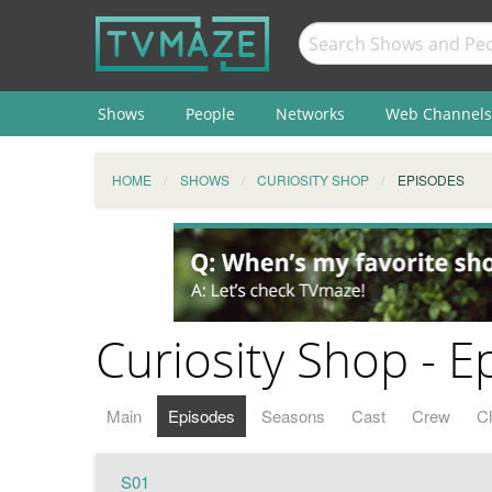
Shows
People
Networks
Web Channels
HOME
SHOWS
CURIOSITY SHOP
EPISODES
Curiosity Shop - E
Main
Episodes
Seasons
Cast
Crew
C
S01