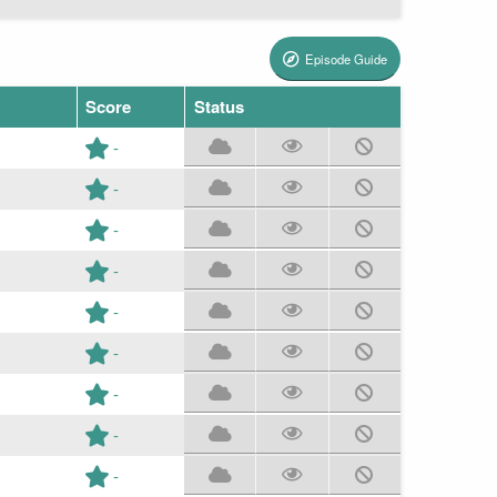
Episode Guide
Score
Status
-
-
-
-
-
-
-
-
-