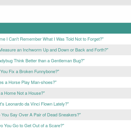
e I Can't Remember What I Was Told Not to Forget?"
Measure an Inchworm Up and Down or Back and Forth?"
adybug Think Better than a Gentleman Bug?"
You Fix a Broken Funnybone?"
s a Horse Play Man-shoes?"
 a Home Not a House?"
's Leonardo da Vinci Flown Lately?"
 You Say Over A Pair of Dead Sneakers?"
o You Go to Get Out of a Scare?"