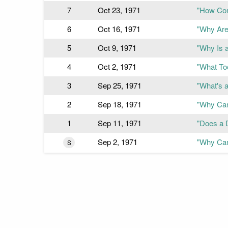
7
Oct 23, 1971
"How Com
6
Oct 16, 1971
"Why Are 
5
Oct 9, 1971
"Why Is 
4
Oct 2, 1971
"What To
3
Sep 25, 1971
"What's 
2
Sep 18, 1971
"Why Can
1
Sep 11, 1971
"Does a 
Sep 2, 1971
"Why Can
S