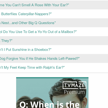
e You Can't Smell A Rose With Your Ear?"
Butterflies Caterpillar-Nappers?"
a Nest...and Other Big Q Questions"
ol Do You Use To Get a Yo-Yo Out of a Mailbox?"
a They?"
't I Put Sunshine in a Shoebox?"
Dog Forgive You if He Shakes Hands Left-Pawed?"
't My Feet Keep Time with Ralph's Ear?"