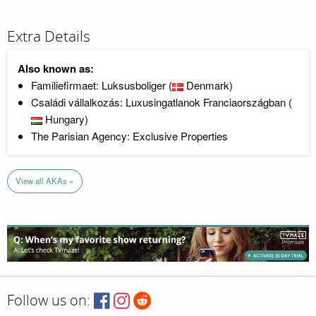
Extra Details
Also known as:
Familiefirmaet: Luksusboliger (
Denmark)
Családi vállalkozás: Luxusingatlanok Franciaországban (
Hungary)
The Parisian Agency: Exclusive Properties
View all AKAs »
Follow us on: