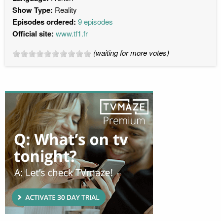
Show Type:
Reality
Episodes ordered:
9 episodes
Official site:
www.tf1.fr
(waiting for more votes)