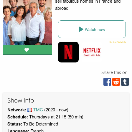
sell fabulous homes in France and
abroad.
Watch now
Share this on:
Show Info
Network:
TMC
(2020 - now)
Schedule:
Thursdays at 21:15 (50 min)
Status:
To Be Determined
Language:
French