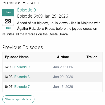
Previous Episode
Épisode 9
Jan
Episode 6x09; Jan 29, 2026
29
Ahead of his big day, Louis views villas in Majorca with
Thu
Ágatha Ruiz de la Prada, before the joyous occasion
reunites all the Kretzes on the Costa Brava.
Previous Episodes
Episode Name
Airdate
Trailer
6x09:
Épisode 9
Jan 29, 2026
6x08:
Épisode 8
Jan 22, 2026
6x07:
Épisode 7
Jan 15, 2026
View full episode list »