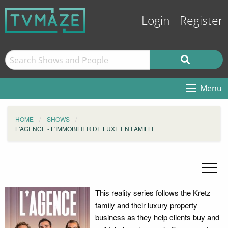
Login
Register
Menu
HOME
SHOWS
L'AGENCE - L'IMMOBILIER DE LUXE EN FAMILLE
This reality series follows the Kretz
family and their luxury property
business as they help clients buy and