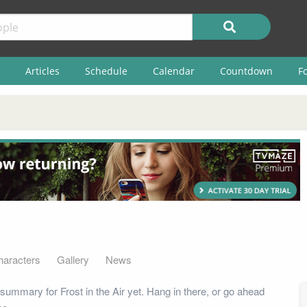
Articles
Schedule
Calendar
Countdown
F
haracters
Gallery
News
summary for Frost in the Air yet. Hang in there, or go ahead