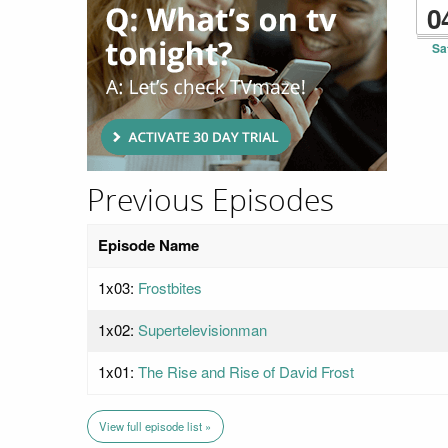
0
Sa
Previous Episodes
Episode Name
1x03:
Frostbites
1x02:
Supertelevisionman
1x01:
The Rise and Rise of David Frost
View full episode list »