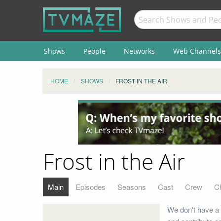
Shows
People
Networks
Web Channels
HOME
SHOWS
FROST IN THE AIR
Frost in the Air
Main
Episodes
Seasons
Cast
Crew
C
We don't have a 