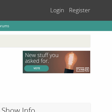
Login
Register
orums
Show Info