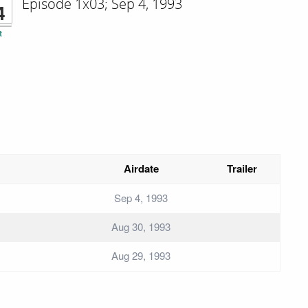
Episode 1x03; Sep 4, 1993
4
t
Airdate
Trailer
Sep 4, 1993
Aug 30, 1993
Aug 29, 1993