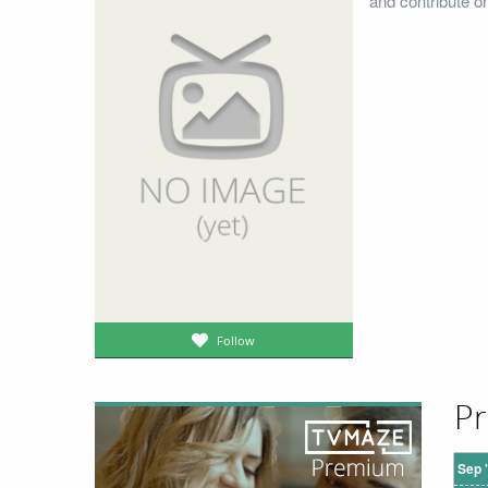
and contribute o
Follow
Pr
Sep 