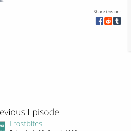
ne.
Share this on:
evious Episode
Frostbites
'93