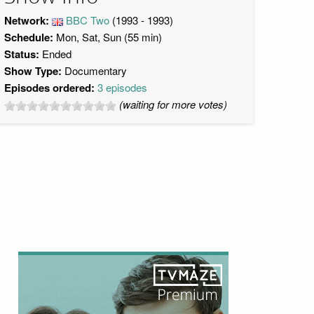
Network:
BBC Two
(1993 - 1993)
Schedule:
Mon, Sat, Sun (55 min)
Status:
Ended
Show Type:
Documentary
Episodes ordered:
3 episodes
(waiting for more votes)