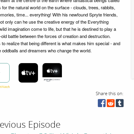
ealm at the centre of the earth where fantastical beings called
 for the natural world on the surface - clouds, trees, rabbits,
ories, time... everything! With his newfound Spryte friends,
not only can he use the creative energy of the Everything
ild imagination come to life, but that he is destined to play a
e-old battle between the forces of creation and destruction.
o realize that being different is what makes him special - and
 the oddballs and dreamers who change the world.
w
Share this on:
evious Episode