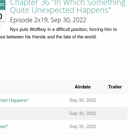
Chapter 36 "In Which Something
'22
Quite Unexpected Happens"
0
Episode 2x19; Sep 30, 2022
i
Nyx puts Wolfboy in a difficult position, forcing him to
se between his friends and the fate of the world.
Airdate
Trailer
cted Happens"
Sep 30, 2022
Sep 30, 2022
art"
Sep 30, 2022