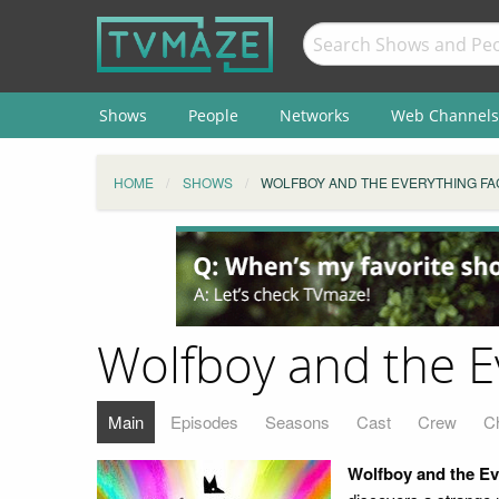
Shows
People
Networks
Web Channels
HOME
SHOWS
WOLFBOY AND THE EVERYTHING F
Wolfboy and the E
Main
Episodes
Seasons
Cast
Crew
C
Wolfboy and the Ev