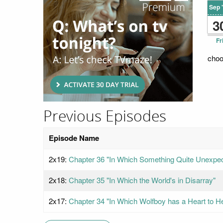
Sep 
3
Fr
choo
Previous Episodes
Episode Name
2x19:
Chapter 36 "In Which Something Quite Unexpe
2x18:
Chapter 35 "In Which the World's in Disarray"
2x17:
Chapter 34 "In Which Wolfboy has a Heart to He