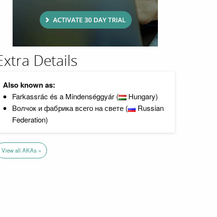
Extra Details
Also known as:
Farkassrác és a Mindenséggyár (
Hungary)
Волчок и фабрика всего на свете (
Russian
Federation)
View all AKAs »