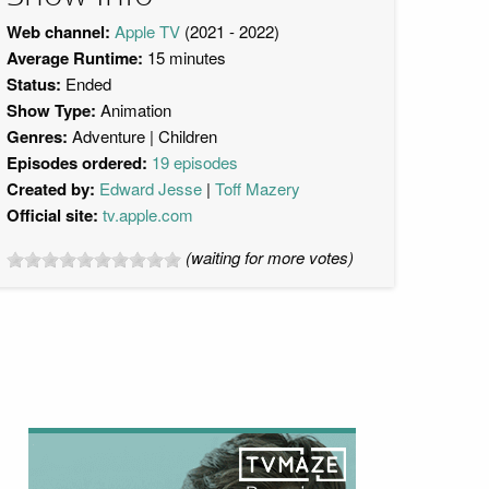
Web channel:
Apple TV
(2021 - 2022)
Average Runtime:
15 minutes
Status:
Ended
Show Type:
Animation
Genres:
Adventure
Children
Episodes ordered:
19 episodes
Created by:
Edward Jesse
Toff Mazery
Official site:
tv.apple.com
(waiting for more votes)