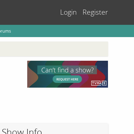
Login
Register
orums
Show Info