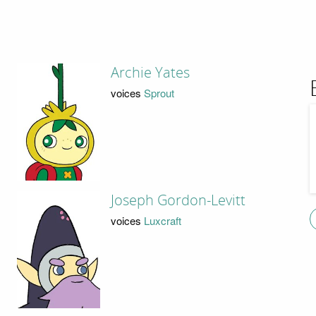
Archie Yates
voices
Sprout
Joseph Gordon-Levitt
voices
Luxcraft