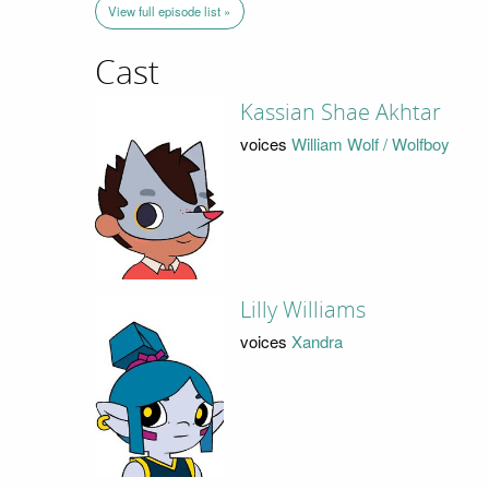
View full episode list »
Cast
Kassian Shae Akhtar
voices
William Wolf / Wolfboy
Lilly Williams
voices
Xandra