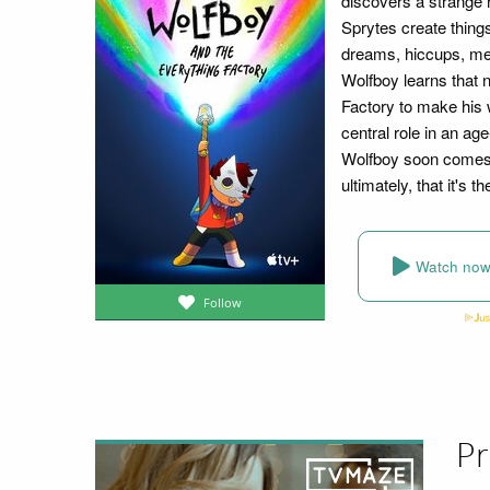
discovers a strange r
Sprytes create things
dreams, hiccups, mem
Wolfboy learns that 
Factory to make his w
central role in an ag
Wolfboy soon comes t
ultimately, that it's
Watch no
Follow
Pr