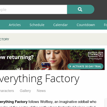
Articles
Schedule
Calendar
Countdown
F
ACTORY
verything Factory
haracters
Gallery
News
erything Factory
follows Wolfboy, an imaginative oddball who