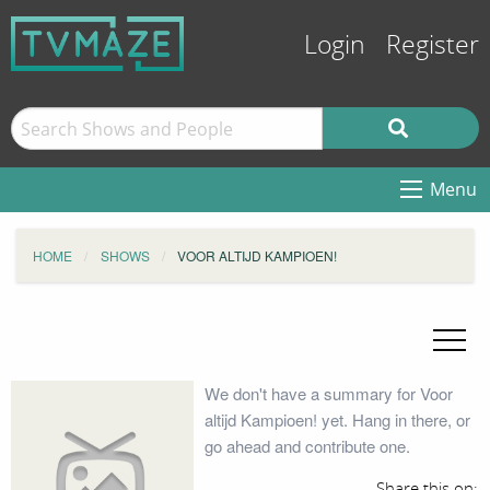
Login
Register
Menu
HOME
SHOWS
VOOR ALTIJD KAMPIOEN!
We don't have a summary for Voor
altijd Kampioen! yet. Hang in there, or
go ahead and contribute one.
Share this on: