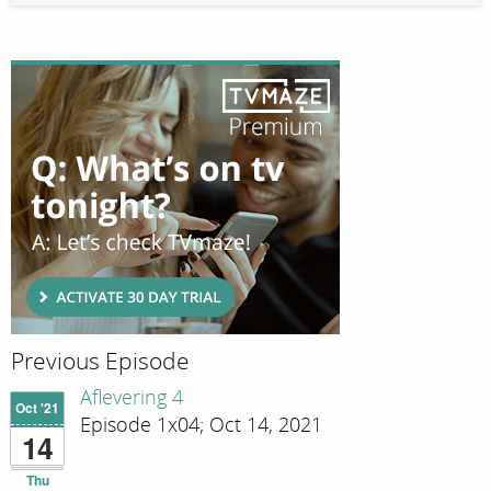
Previous Episode
Aflevering 4
Oct '21
Episode 1x04; Oct 14, 2021
14
Thu