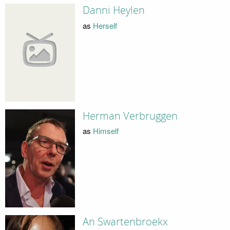
Danni Heylen
as
Herself
Herman Verbruggen
as
Himself
An Swartenbroekx