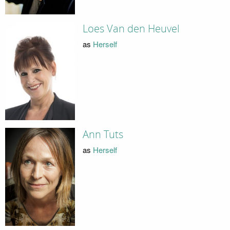
Loes Van den Heuvel
as
Herself
Ann Tuts
as
Herself