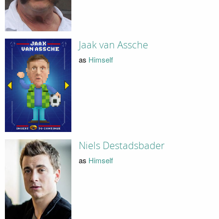
Jaak van Assche
as
Himself
Niels Destadsbader
as
Himself