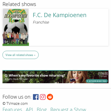
Related shows
F.C. De Kampioenen
Franchise
View all related shows »
Follow us on:
© TVmaze.com
Features
API
Blog
Request a Show