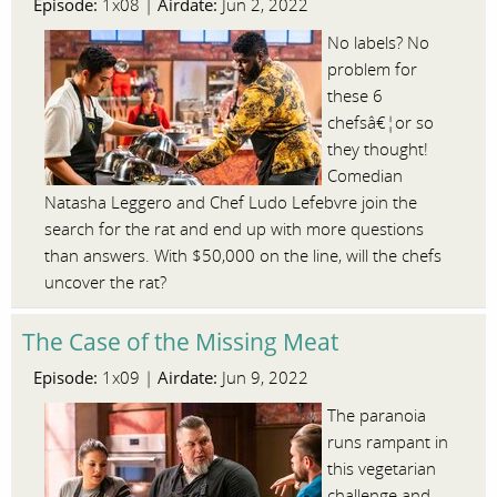
Episode:
Airdate:
1x08 |
Jun 2, 2022
No labels? No
problem for
these 6
chefsâ€¦or so
they thought!
Comedian
Natasha Leggero and Chef Ludo Lefebvre join the
search for the rat and end up with more questions
than answers. With $50,000 on the line, will the chefs
uncover the rat?
The Case of the Missing Meat
Episode:
Airdate:
1x09 |
Jun 9, 2022
The paranoia
runs rampant in
this vegetarian
challenge and