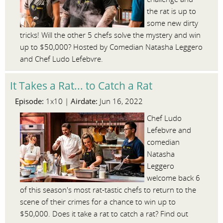
the rat is up to
some new dirty
tricks! Will the other 5 chefs solve the mystery and win
up to $50,000? Hosted by Comedian Natasha Leggero
and Chef Ludo Lefebvre.
It Takes a Rat... to Catch a Rat
Episode:
Airdate:
1x10 |
Jun 16, 2022
Chef Ludo
Lefebvre and
comedian
Natasha
Leggero
welcome back 6
of this season's most rat-tastic chefs to return to the
scene of their crimes for a chance to win up to
$50,000. Does it take a rat to catch a rat? Find out