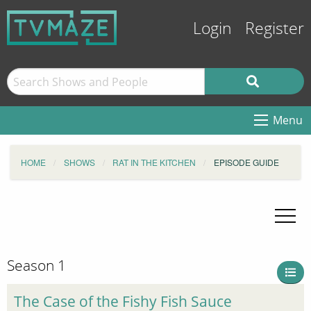
Login
Register
Menu
HOME
SHOWS
RAT IN THE KITCHEN
EPISODE GUIDE
Season 1
The Case of the Fishy Fish Sauce