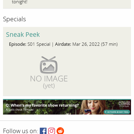
tonight!
Specials
Sneak Peek
Episode:
Airdate:
S01 Special |
Mar 26, 2022 (57 min)
Follow us on: