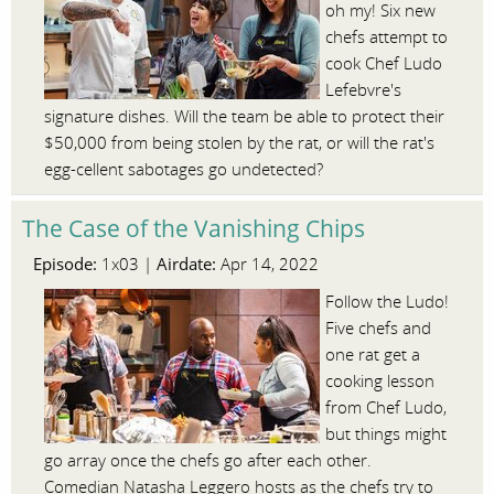
oh my! Six new
chefs attempt to
cook Chef Ludo
Lefebvre's
signature dishes. Will the team be able to protect their
$50,000 from being stolen by the rat, or will the rat's
egg-cellent sabotages go undetected?
The Case of the Vanishing Chips
Episode:
Airdate:
1x03 |
Apr 14, 2022
Follow the Ludo!
Five chefs and
one rat get a
cooking lesson
from Chef Ludo,
but things might
go array once the chefs go after each other.
Comedian Natasha Leggero hosts as the chefs try to