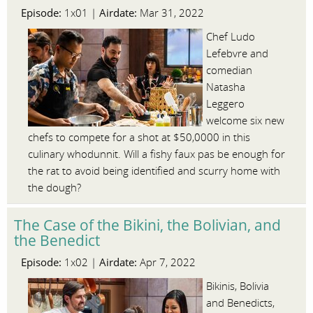
Episode:
Airdate:
1x01 |
Mar 31, 2022
Chef Ludo
Lefebvre and
comedian
Natasha
Leggero
welcome six new
chefs to compete for a shot at $50,0000 in this
culinary whodunnit. Will a fishy faux pas be enough for
the rat to avoid being identified and scurry home with
the dough?
The Case of the Bikini, the Bolivian, and
the Benedict
Episode:
Airdate:
1x02 |
Apr 7, 2022
Bikinis, Bolivia
and Benedicts,