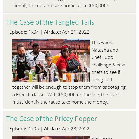
identify the rat and take home up to $50,000!
The Case of the Tangled Tails
Episode:
Airdate:
1x04 |
Apr 21, 2022
This week,
Natasha and
Chef Ludo
challenge 6 new
chefs to see if
being tied
together will be enough to stop them from sabotaging
a French classic. With $50,000 on the line, the team
must identify the rat to take home the money.
The Case of the Pricey Pepper
Episode:
Airdate:
1x05 |
Apr 28, 2022