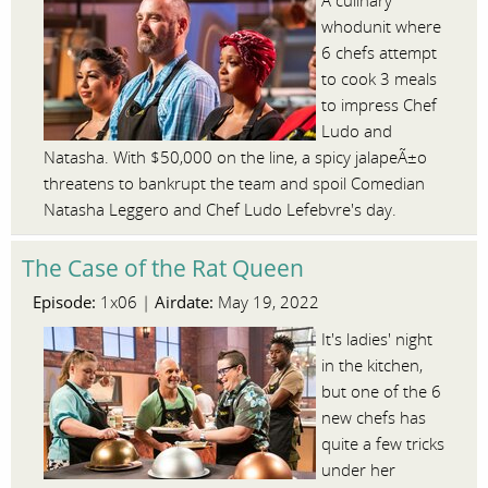
A culinary
whodunit where
6 chefs attempt
to cook 3 meals
to impress Chef
Ludo and
Natasha. With $50,000 on the line, a spicy jalapeÃ±o
threatens to bankrupt the team and spoil Comedian
Natasha Leggero and Chef Ludo Lefebvre's day.
The Case of the Rat Queen
Episode:
Airdate:
1x06 |
May 19, 2022
It's ladies' night
in the kitchen,
but one of the 6
new chefs has
quite a few tricks
under her