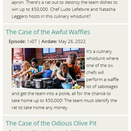
apron. There's a rat out to destroy the team dishes to
win up to $50,000. Chef Ludo Lefebvre and Natasha
Leggero hosts in this culinary whodunit?
The Case of the Awful Waffles
Episode:
Airdate:
1x07 |
May 26, 2022
It's a culinary
whodunit where
one of the six
chefs will
perform a waffle
lot of sabotages
and get the team into a pickle, all for the chance to
take home up to $50,000! The team must identify the
rat to take home any money.
The Case of the Odious Olive Pit