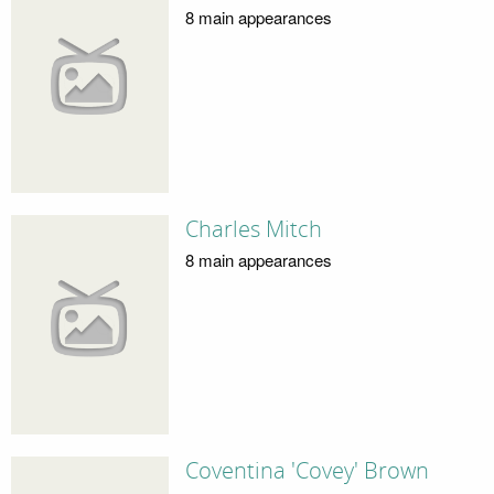
8 main appearances
Charles Mitch
8 main appearances
Coventina 'Covey' Brown