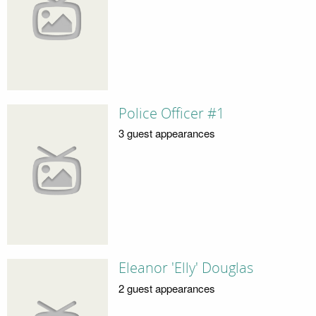
Police Officer #1
3 guest appearances
Eleanor 'Elly' Douglas
2 guest appearances