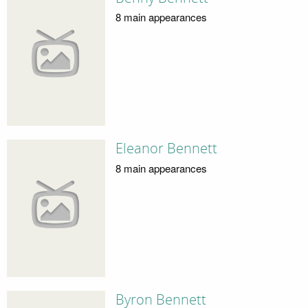
8 main appearances
Eleanor Bennett
8 main appearances
Byron Bennett