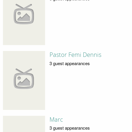
Pastor Femi Dennis
3 guest appearances
Marc
3 guest appearances