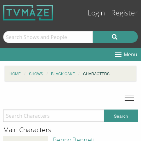
Login
Register
Menu
HOME
SHOWS
BLACK CAKE
CHARACTERS
Search
Main Characters
Benny Bennett