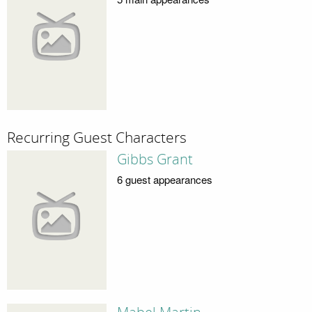
Recurring Guest Characters
Gibbs Grant
6 guest appearances