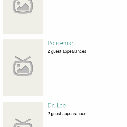
Policeman
2 guest appearances
Dr. Lee
2 guest appearances