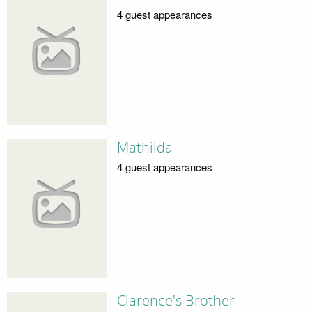
4 guest appearances
Mathilda
4 guest appearances
Clarence's Brother