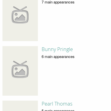
7 main appearances
Bunny Pringle
6 main appearances
Pearl Thomas
5 main appearances