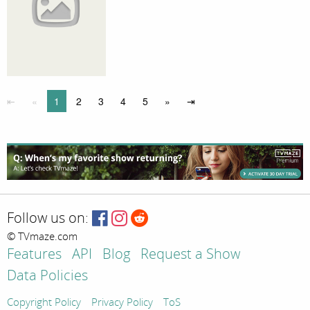
⇤
«
1
2
3
4
5
»
⇥
Follow us on:
© TVmaze.com
Features
API
Blog
Request a Show
Data Policies
Copyright Policy
Privacy Policy
ToS