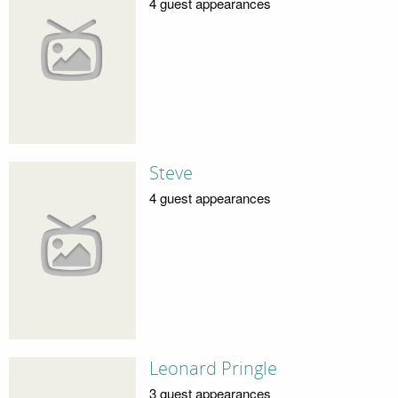
4 guest appearances
Steve
4 guest appearances
Leonard Pringle
3 guest appearances