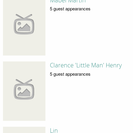
Mabel Martin
5 guest appearances
Clarence 'Little Man' Henry
5 guest appearances
Lin