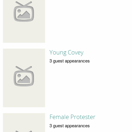
Young Covey
3 guest appearances
Female Protester
3 guest appearances