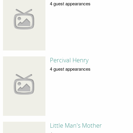
4 guest appearances
Percival Henry
4 guest appearances
Little Man's Mother