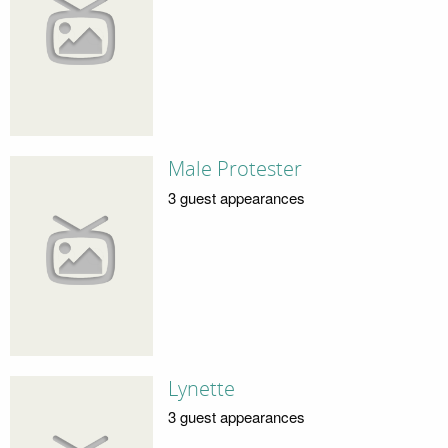
Male Protester
3 guest appearances
Lynette
3 guest appearances