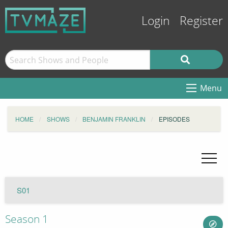
Login
Register
Menu
HOME
SHOWS
BENJAMIN FRANKLIN
EPISODES
S01
Season 1