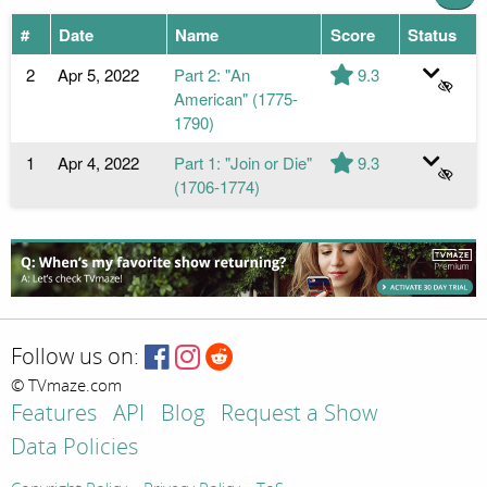
#
Date
Name
Score
Status
2
Apr 5, 2022
Part 2: "An
9.3
American" (1775-
1790)
1
Apr 4, 2022
Part 1: "Join or Die"
9.3
(1706-1774)
Follow us on:
© TVmaze.com
Features
API
Blog
Request a Show
Data Policies