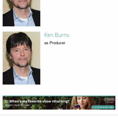
Ken Burns
as Producer