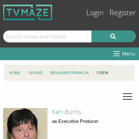
Login
Register
Menu
HOME
SHOWS
BENJAMIN FRANKLIN
CREW
Ken Burns
as Executive Producer