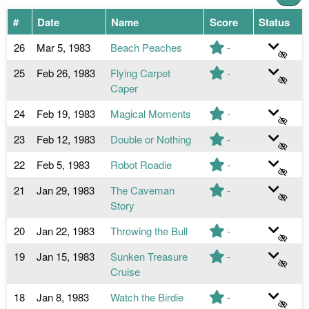
#
Date
Name
Score
Status
26
Mar 5, 1983
Beach Peaches
-
25
Feb 26, 1983
Flying Carpet
-
Caper
24
Feb 19, 1983
Magical Moments
-
23
Feb 12, 1983
Double or Nothing
-
22
Feb 5, 1983
Robot Roadie
-
21
Jan 29, 1983
The Caveman
-
Story
20
Jan 22, 1983
Throwing the Bull
-
19
Jan 15, 1983
Sunken Treasure
-
Cruise
18
Jan 8, 1983
Watch the Birdie
-