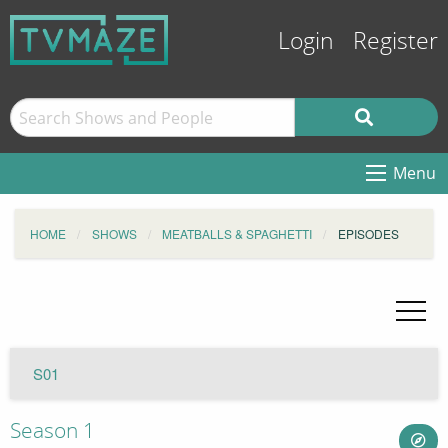
Login
Register
Menu
HOME
SHOWS
MEATBALLS & SPAGHETTI
EPISODES
S01
Season 1