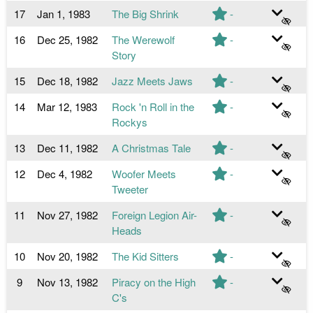
17
Jan 1, 1983
The Big Shrink
-
16
Dec 25, 1982
The Werewolf
-
Story
15
Dec 18, 1982
Jazz Meets Jaws
-
14
Mar 12, 1983
Rock 'n Roll in the
-
Rockys
13
Dec 11, 1982
A Christmas Tale
-
12
Dec 4, 1982
Woofer Meets
-
Tweeter
11
Nov 27, 1982
Foreign Legion Air-
-
Heads
10
Nov 20, 1982
The Kid Sitters
-
9
Nov 13, 1982
Piracy on the High
-
C's