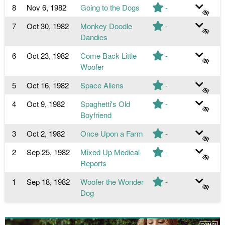
8
Nov 6, 1982
Going to the Dogs
-
7
Oct 30, 1982
Monkey Doodle
-
Dandies
6
Oct 23, 1982
Come Back Little
-
Woofer
5
Oct 16, 1982
Space Aliens
-
4
Oct 9, 1982
Spaghetti's Old
-
Boyfriend
3
Oct 2, 1982
Once Upon a Farm
-
2
Sep 25, 1982
Mixed Up Medical
-
Reports
1
Sep 18, 1982
Woofer the Wonder
-
Dog