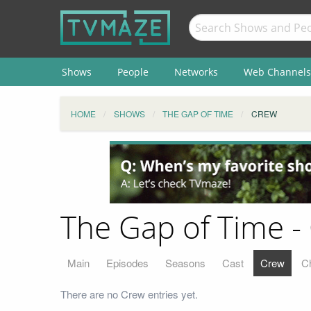
Shows
People
Networks
Web Channels
HOME
SHOWS
THE GAP OF TIME
CREW
The Gap of Time -
Main
Episodes
Seasons
Cast
Crew
C
There are no Crew entries yet.