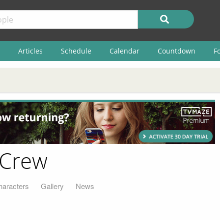
Articles
Schedule
Calendar
Countdown
F
 Crew
haracters
Gallery
News