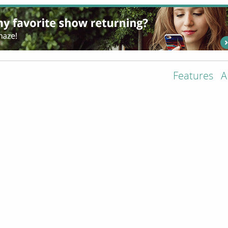
Features
A