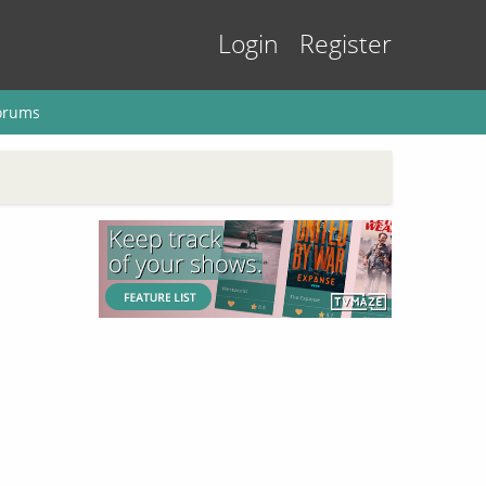
Login
Register
orums