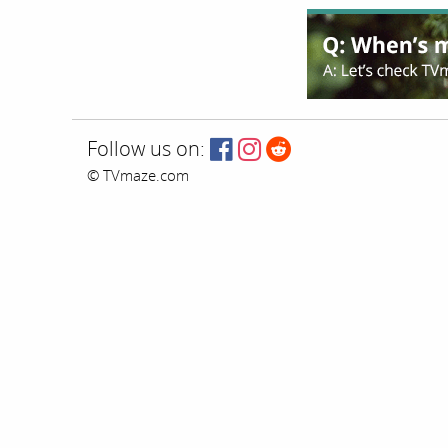
Follow us on:
© TVmaze.com