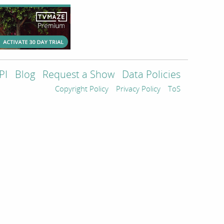
PI
Blog
Request a Show
Data Policies
Copyright Policy
Privacy Policy
ToS