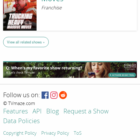
Franchise
View all related shows »
Follow us on:
© TVmaze.com
Features
API
Blog
Request a Show
Data Policies
Copyright Policy
Privacy Policy
ToS