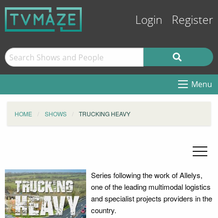
Login
Register
Menu
HOME
SHOWS
TRUCKING HEAVY
Series following the work of Allelys,
one of the leading multimodal logistics
and specialist projects providers in the
country.