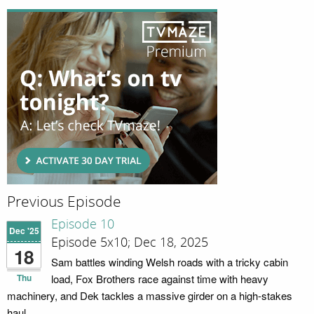
Previous Episode
Episode 10
Dec '25
Episode 5x10; Dec 18, 2025
18
Sam battles winding Welsh roads with a tricky cabin
Thu
load, Fox Brothers race against time with heavy
machinery, and Dek tackles a massive girder on a high-stakes
haul.