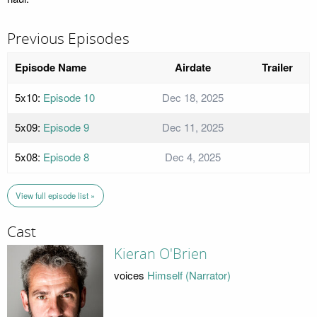
Previous Episodes
Episode Name
Airdate
Trailer
5x10:
Episode 10
Dec 18, 2025
5x09:
Episode 9
Dec 11, 2025
5x08:
Episode 8
Dec 4, 2025
View full episode list »
Cast
Kieran O'Brien
voices
Himself (Narrator)