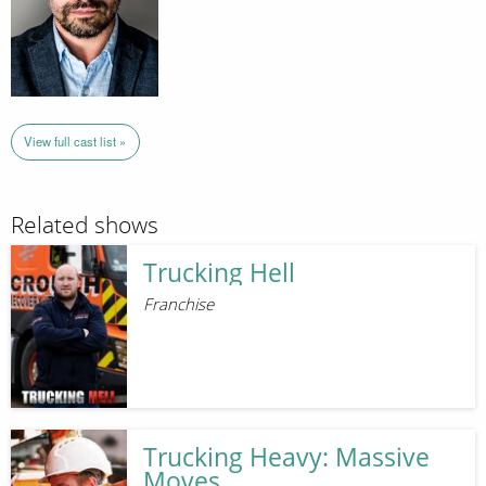
View full cast list »
Related shows
Trucking Hell
Franchise
Trucking Heavy: Massive
Moves