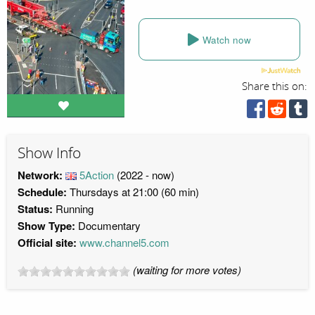
Watch now
Share this on:
Show Info
Network:
5Action
(2022 - now)
Schedule:
Thursdays at 21:00 (60 min)
Status:
Running
Show Type:
Documentary
Official site:
www.channel5.com
(waiting for more votes)