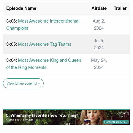
Episode Name
Airdate
Trailer
3x06:
Most Awesome Intercontinental
Aug 2,
Champions
2024
Jul 5,
3x05:
Most Awesome Tag Teams
2024
3x04:
Most Awesome King and Queen
May 24,
of the Ring Moments
2024
View full episode list »