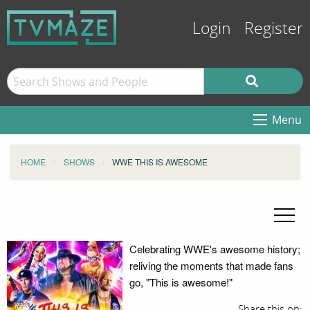
Login
Register
Menu
HOME
SHOWS
WWE THIS IS AWESOME
Celebrating WWE's awesome history;
reliving the moments that made fans
go, "This is awesome!"
Share this on: