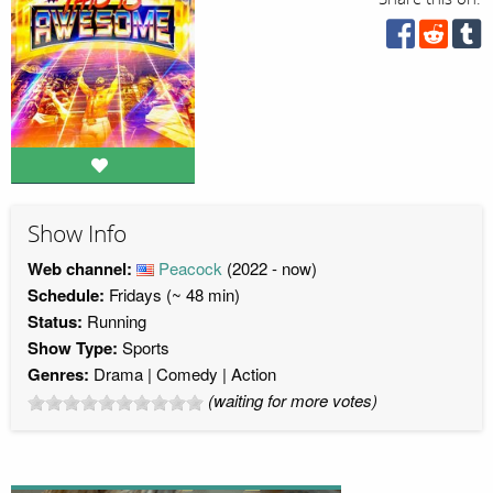
Show Info
Web channel:
Peacock
(2022 - now)
Schedule:
Fridays (~ 48 min)
Status:
Running
Show Type:
Sports
Genres:
Drama
Comedy
Action
(waiting for more votes)