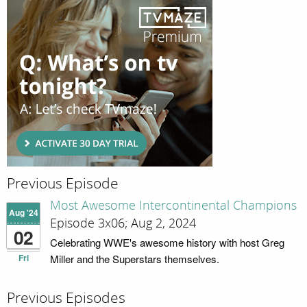
Previous Episode
Most Awesome Intercontinental Champions
Aug '24
Episode 3x06; Aug 2, 2024
02
Celebrating WWE's awesome history with host Greg
Fri
Miller and the Superstars themselves.
Previous Episodes