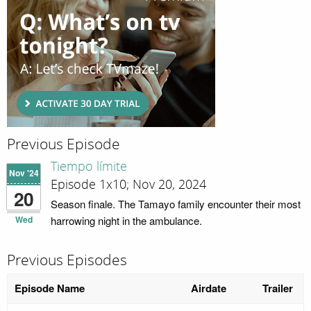
Previous Episode
Tiempo límite
Nov '24
Episode 1x10; Nov 20, 2024
20
Season finale. The Tamayo family encounter their most
Wed
harrowing night in the ambulance.
Previous Episodes
Episode Name
Airdate
Trailer