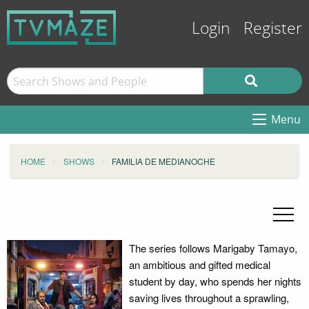
Login
Register
Menu
HOME
SHOWS
FAMILIA DE MEDIANOCHE
The series follows Marigaby Tamayo,
an ambitious and gifted medical
student by day, who spends her nights
saving lives throughout a sprawling,