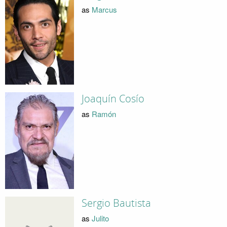
as
Marcus
Joaquín Cosío
as
Ramón
Sergio Bautista
as
Julito