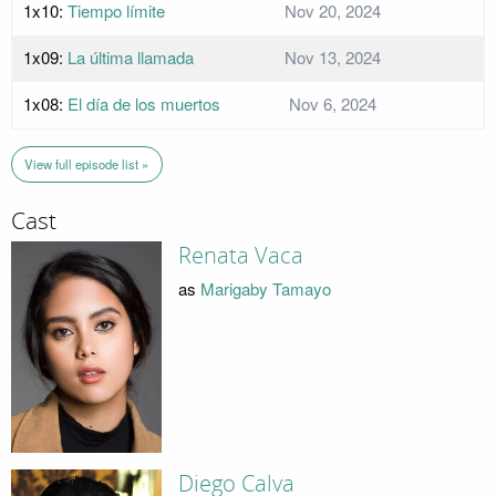
1x10:
Tiempo límite
Nov 20, 2024
1x09:
La última llamada
Nov 13, 2024
1x08:
El día de los muertos
Nov 6, 2024
View full episode list »
Cast
Renata Vaca
as
Marigaby Tamayo
Diego Calva