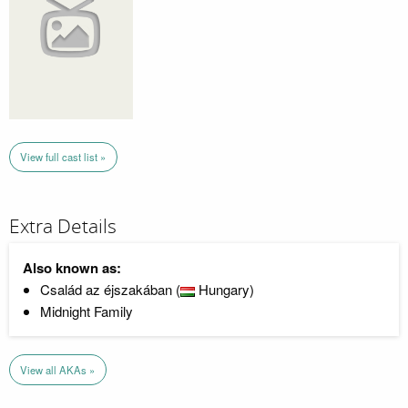
View full cast list »
Extra Details
Also known as:
Család az éjszakában (
Hungary)
Midnight Family
View all AKAs »