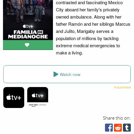
contrasted and fascinating Mexico
City aboard her family's privately
owned ambulance. Along with her
father Ramón and her siblings Marcus
and Julito, Marigaby serves a
population of millions by tackling
extreme medical emergencies to
make a living.
Watch now
Share this on: