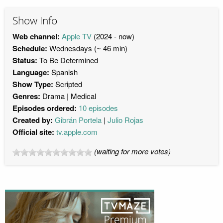
Show Info
Web channel:
Apple TV
(2024 - now)
Schedule:
Wednesdays (~ 46 min)
Status:
To Be Determined
Language:
Spanish
Show Type:
Scripted
Genres:
Drama
Medical
Episodes ordered:
10 episodes
Created by:
Gibrán Portela
Julio Rojas
Official site:
tv.apple.com
(waiting for more votes)