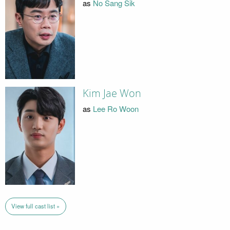
as
No Sang Sik
Kim Jae Won
as
Lee Ro Woon
View full cast list »