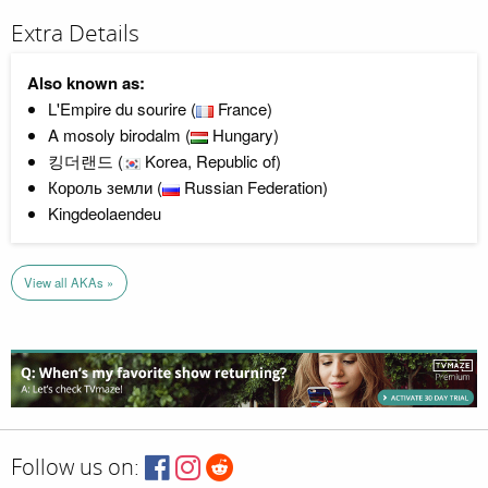
Extra Details
Also known as:
L'Empire du sourire (
France)
A mosoly birodalm (
Hungary)
킹더랜드 (
Korea, Republic of)
Король земли (
Russian Federation)
Kingdeolaendeu
View all AKAs »
Follow us on: