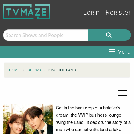
Login
Register
Menu
HOME
SHOWS
KING THE LAND
Set in the backdrop of a hotelier's
dream, the VVIP business lounge
'King the Land', it depicts the story of a
man who cannot withstand a fake