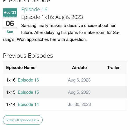
Previous Episode
Episode 16
Aug '23
Episode 1x16; Aug 6, 2023
06
Sa-rang finally makes a decisive choice about her
Sun
future. After delaying his plans to make room for Sa-
rang's, Won approaches her with a question.
Previous Episodes
Episode Name
Airdate
Trailer
1x16:
Episode 16
Aug 6, 2023
1x15:
Episode 15
Aug 5, 2023
1x14:
Episode 14
Jul 30, 2023
View full episode list »