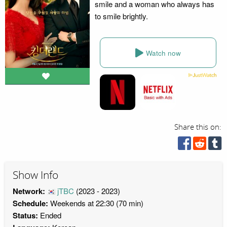
smile and a woman who always has
to smile brightly.
Watch now
Share this on:
Show Info
Network:
jTBC
(2023 - 2023)
Schedule:
Weekends at 22:30 (70 min)
Status:
Ended