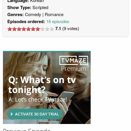
Language:
Korean
Show Type:
Scripted
Genres:
Comedy
Romance
Episodes ordered:
16 episodes
7.1
(
9
votes)