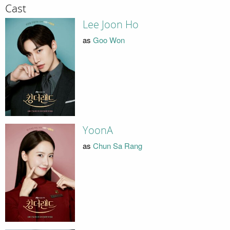
Cast
Lee Joon Ho
as
Goo Won
YoonA
as
Chun Sa Rang