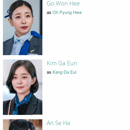
Go Won Hee
as
Oh Pyung Hwa
Kim Ga Eun
as
Kang Da Eul
An Se Ha