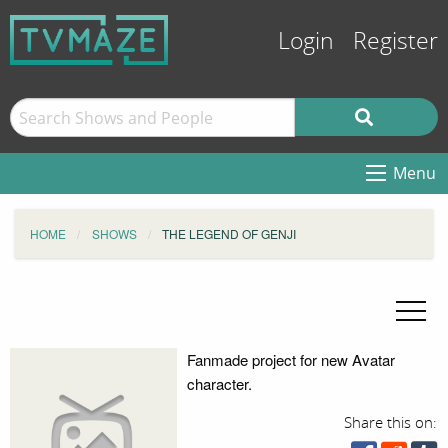
Login
Register
Menu
HOME
SHOWS
THE LEGEND OF GENJI
Fanmade project for new Avatar
character.
Share this on: