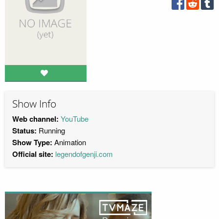
Show Info
Web channel:
YouTube
Status:
Running
Show Type:
Animation
Official site:
legendofgenji.com