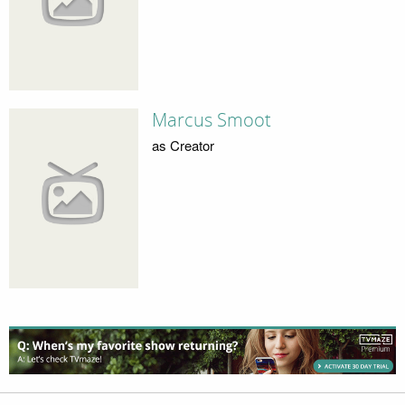
Marcus Smoot
as Creator