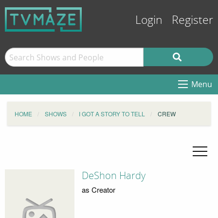
Login
Register
Menu
HOME
SHOWS
I GOT A STORY TO TELL
CREW
DeShon Hardy
as Creator