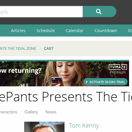
Articles
Schedule
Calendar
Countdown
F
TS THE TIDAL ZONE
CAST
ants Presents The Tid
haracters
Gallery
News
Tom Kenny