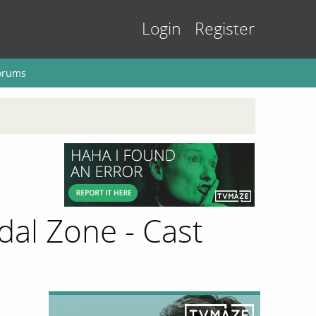
Login
Register
orums
al Zone - Cast