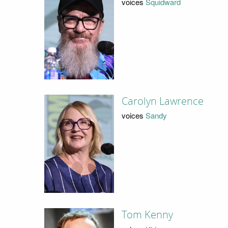
voices
Squidward
Carolyn Lawrence
voices
Sandy
Tom Kenny