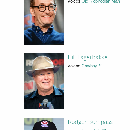
voices
Old Klopnodian Man
Bill Fagerbakke
voices
Cowboy #1
Rodger Bumpass