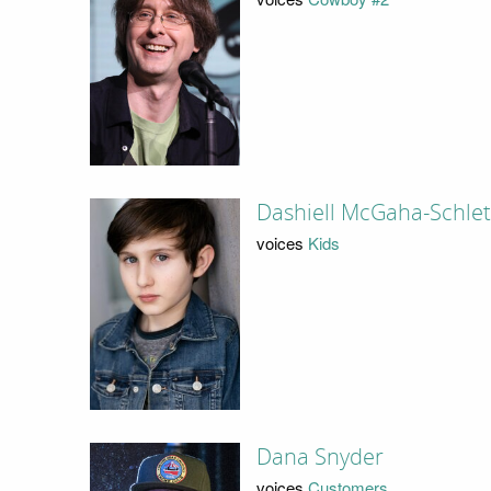
Dashiell McGaha-Schlet
voices
Kids
Dana Snyder
voices
Customers