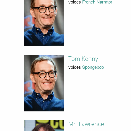
voices
French Narrator
Tom Kenny
voices
Spongebob
Mr. Lawrence