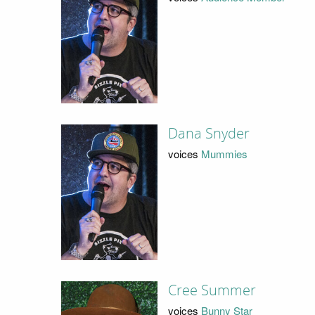
Dana Snyder
voices
Mummies
Cree Summer
voices
Bunny Star