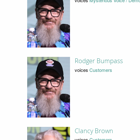
voices
Mysterious Voice / Dem
Rodger Bumpass
voices
Customers
Clancy Brown
voices
Customers