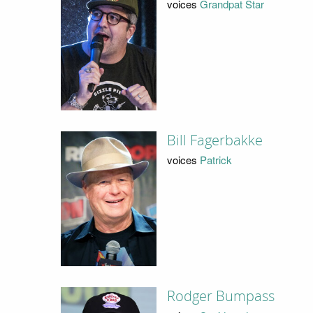
voices
Grandpat Star
Bill Fagerbakke
voices
Patrick
Rodger Bumpass