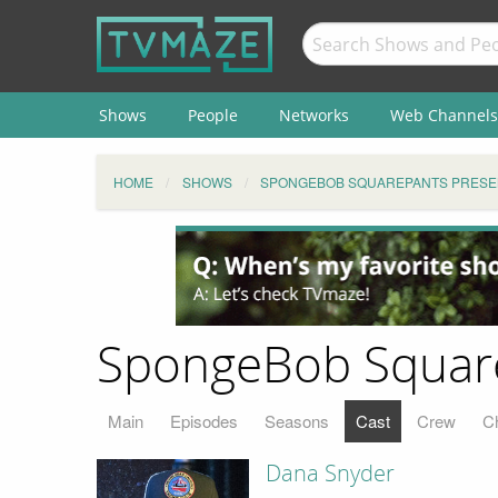
Shows
People
Networks
Web Channels
HOME
SHOWS
SPONGEBOB SQUAREPANTS PRESEN
SpongeBob SquareP
Main
Episodes
Seasons
Cast
Crew
C
Dana Snyder