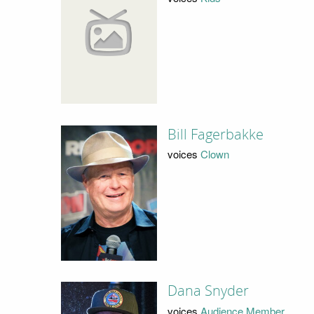
Bill Fagerbakke
voices
Clown
Dana Snyder
voices
Audience Member