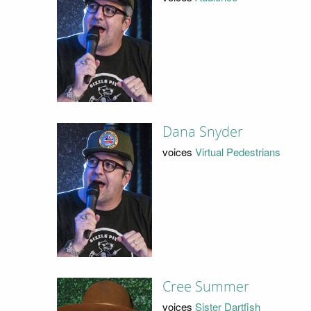
Dana Snyder
voices
Virtual Pedestrians
Cree Summer
voices
Sister Dartfish