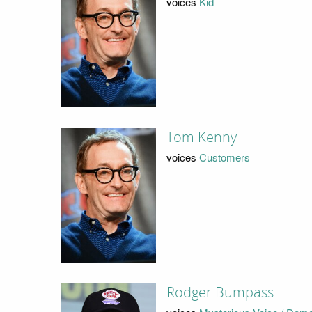
voices
Kid
Tom Kenny
voices
Customers
Rodger Bumpass