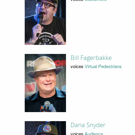
Bill Fagerbakke
voices
Virtual Pedestrians
Dana Snyder
voices
Audience