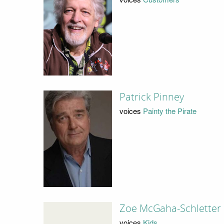
Patrick Pinney
voices
Painty the Pirate
Zoe McGaha-Schletter
voices
Kids