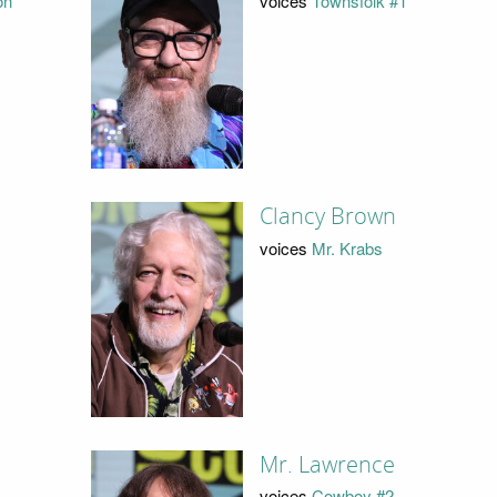
on
voices
Townsfolk #1
Clancy Brown
voices
Mr. Krabs
Mr. Lawrence
voices
Cowboy #2