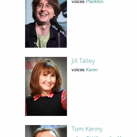
voices
Plankton
Jill Talley
voices
Karen
Tom Kenny