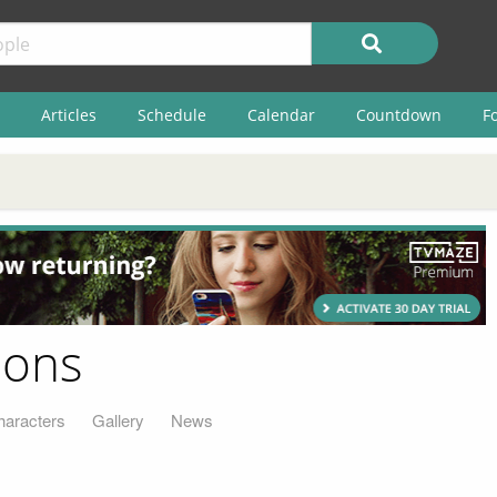
Articles
Schedule
Calendar
Countdown
F
sons
haracters
Gallery
News