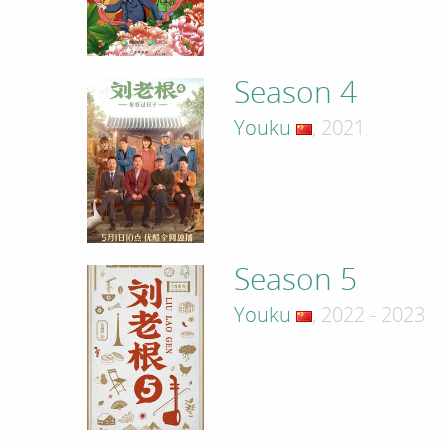
Season 4
Youku
, 2021
Season 5
Youku
, 2022 - 2023