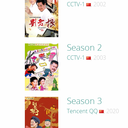
CCTV-1
, 2002
Season 2
CCTV-1
, 2003
Season 3
Tencent QQ
, 2020