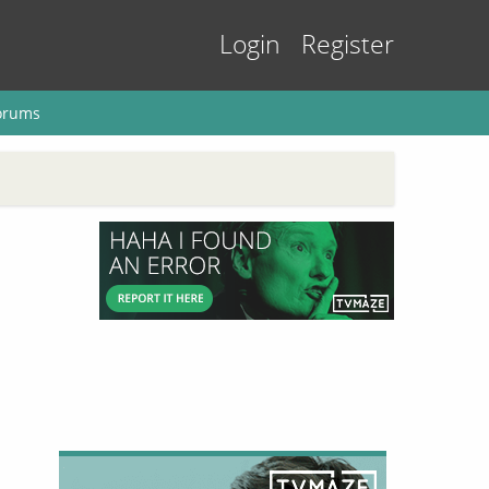
Login
Register
orums