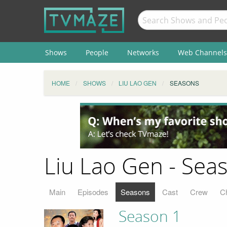
Shows
People
Networks
Web Channels
HOME
SHOWS
LIU LAO GEN
SEASONS
Liu Lao Gen - Sea
Main
Episodes
Seasons
Cast
Crew
C
Season 1